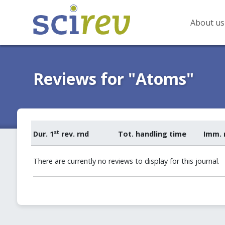
About us
Reviews for "Atoms"
st
Dur. 1
rev. rnd
Tot. handling time
Imm. 
There are currently no reviews to display for this journal.