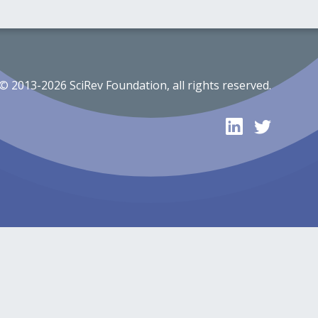
© 2013-2026 SciRev Foundation, all rights reserved.