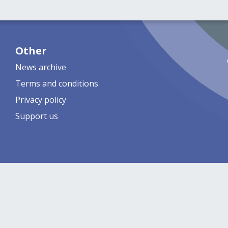
Other
News archive
Terms and conditions
Privacy policy
Support us