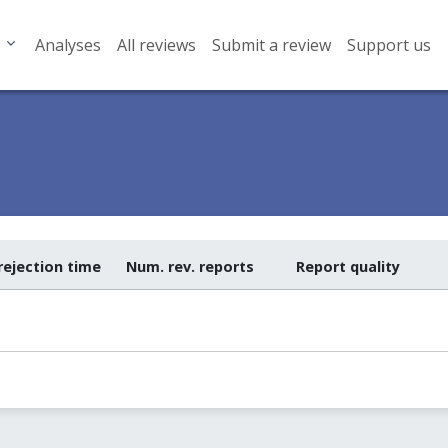
Analyses
All reviews
Submit a review
Support us
rejection time
Num. rev. reports
Report quality