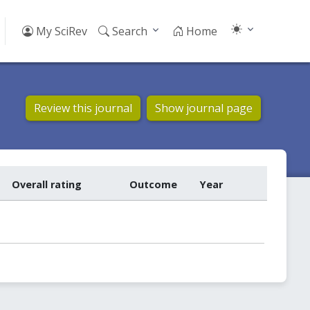
My SciRev
Search
Home
Review this journal
Show journal page
Overall rating
Outcome
Year