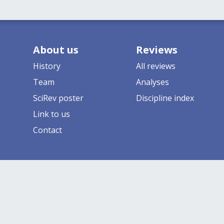
About us
Reviews
History
All reviews
Team
Analyses
SciRev poster
Discipline index
Link to us
Contact