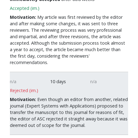
Accepted (im.)
Motivation:
My article was first reviewed by the editor
and after making some changes, it was sent to three
reviewers. The reviewing process was very professional
and impartial, and after three revisions, the article was
accepted. Although the submission process took almost
a year to accept, the article became much better than
the first day, considering the reviewers'
recommendations.
n/a
10 days
n/a
Rejected (im.)
Motivation:
Even though an editor from another, related
journal (Expert Systems with Applications) proposed to
transfer the manuscript to this journal for reasons of fit,
the editor of ASC rejected it straight away because it was
deemed out of scope for the journal.