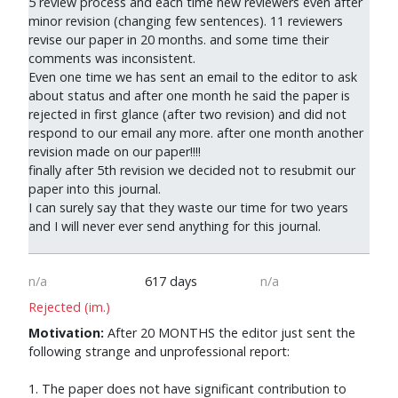
5 review process and each time new reviewers even after
minor revision (changing few sentences). 11 reviewers
revise our paper in 20 months. and some time their
comments was inconsistent.
Even one time we has sent an email to the editor to ask
about status and after one month he said the paper is
rejected in first glance (after two revision) and did not
respond to our email any more. after one month another
revision made on our paper!!!!
finally after 5th revision we decided not to resubmit our
paper into this journal.
I can surely say that they waste our time for two years
and I will never ever send anything for this journal.
n/a
617 days
n/a
Rejected (im.)
Motivation:
After 20 MONTHS the editor just sent the
following strange and unprofessional report:
1. The paper does not have significant contribution to