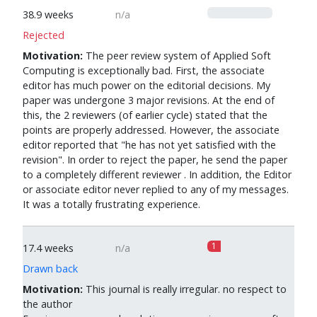
0
38.9 weeks
n/a
Rejected
Motivation:
The peer review system of Applied Soft
Computing is exceptionally bad. First, the associate
editor has much power on the editorial decisions. My
paper was undergone 3 major revisions. At the end of
this, the 2 reviewers (of earlier cycle) stated that the
points are properly addressed. However, the associate
editor reported that "he has not yet satisfied with the
revision". In order to reject the paper, he send the paper
to a completely different reviewer . In addition, the Editor
or associate editor never replied to any of my messages.
It was a totally frustrating experience.
1
17.4 weeks
n/a
Drawn back
Motivation:
This journal is really irregular. no respect to
the author