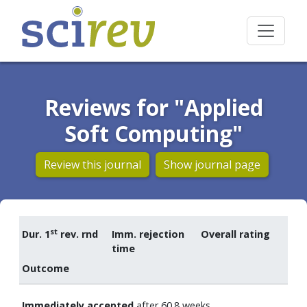
Reviews for "Applied
Soft Computing"
Review this journal
Show journal page
st
Dur. 1
rev. rnd
Imm. rejection
Overall rating
time
Outcome
Immediately accepted
after 60.8 weeks