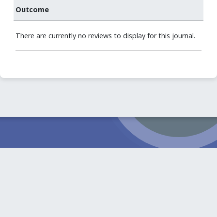
Outcome
There are currently no reviews to display for this journal.