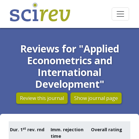
Reviews for "Applied
Econometrics and
International
Development"
Review this journal
Show journal page
st
Dur. 1
rev. rnd
Imm. rejection
Overall rating
time