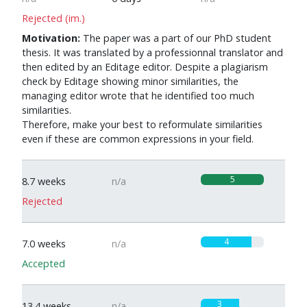
Rejected (im.)
Motivation:
The paper was a part of our PhD student
thesis. It was translated by a professionnal translator and
then edited by an Editage editor. Despite a plagiarism
check by Editage showing minor similarities, the
managing editor wrote that he identified too much
similarities.
Therefore, make your best to reformulate similarities
even if these are common expressions in your field.
5
8.7 weeks
n/a
Rejected
4
7.0 weeks
n/a
Accepted
3
13.4 weeks
n/a