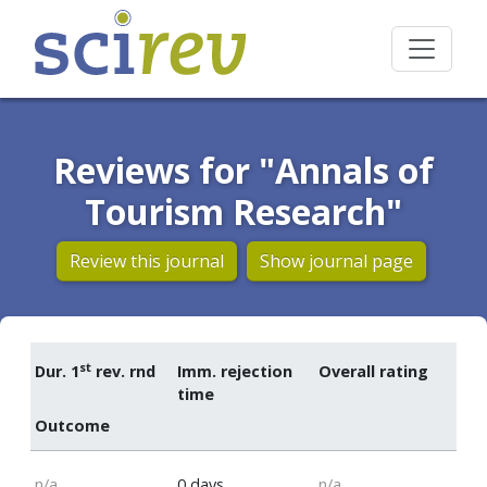
Reviews for "Annals of
Tourism Research"
Review this journal
Show journal page
st
Dur. 1
rev. rnd
Imm. rejection
Overall rating
time
Outcome
n/a
0 days
n/a