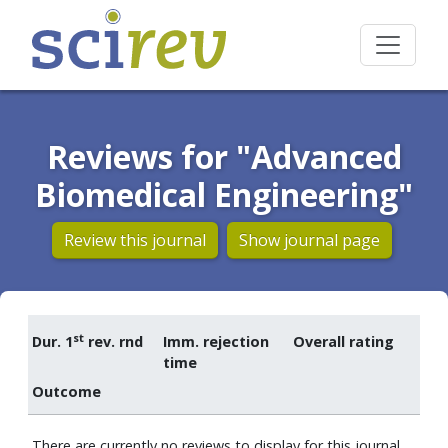
Reviews for "Advanced
Biomedical Engineering"
Review this journal
Show journal page
st
Dur. 1
rev. rnd
Imm. rejection
Overall rating
time
Outcome
There are currently no reviews to display for this journal.