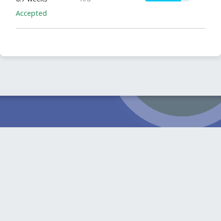
Accepted