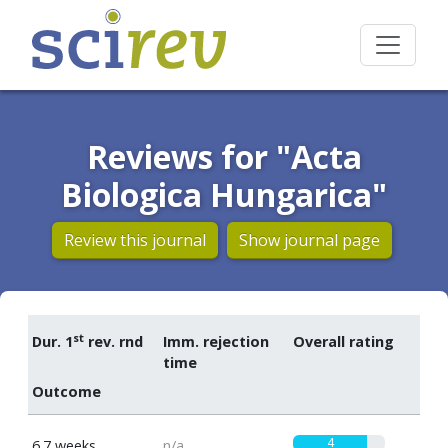
Reviews for "Acta
Biologica Hungarica"
Review this journal
Show journal page
st
Dur. 1
rev. rnd
Imm. rejection
Overall rating
time
Outcome
4
6.7 weeks
n/a