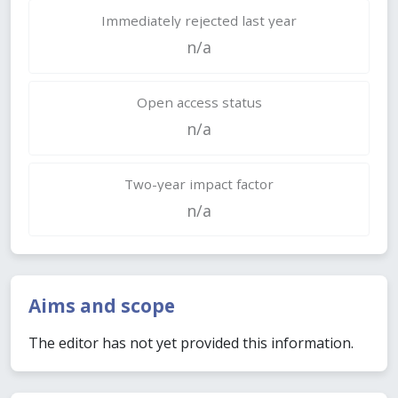
Immediately rejected last year
n/a
Open access status
n/a
Two-year impact factor
n/a
Aims and scope
The editor has not yet provided this information.