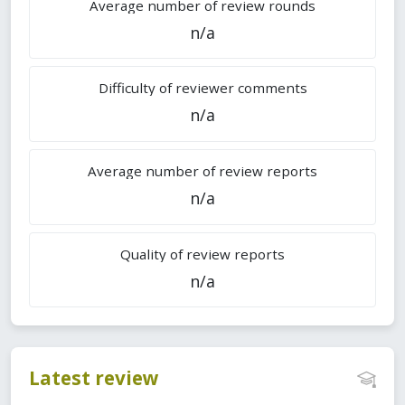
Average number of review rounds
n/a
Difficulty of reviewer comments
n/a
Average number of review reports
n/a
Quality of review reports
n/a
Latest review