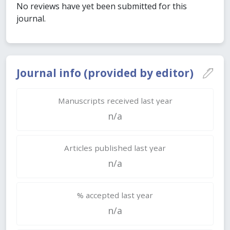
No reviews have yet been submitted for this
journal.
Journal info (provided by editor)
Manuscripts received last year
n/a
Articles published last year
n/a
% accepted last year
n/a