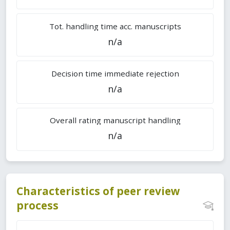
Tot. handling time acc. manuscripts
n/a
Decision time immediate rejection
n/a
Overall rating manuscript handling
n/a
Characteristics of peer review
process