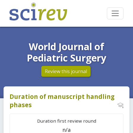
World Journal of
Pediatric Surgery
Review this journal
Duration of manuscript handling
phases
Duration first review round
n/a