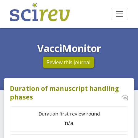
VacciMonitor
Review this journal
Duration of manuscript handling
phases
Duration first review round
n/a