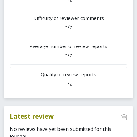
Difficulty of reviewer comments
n/a
Average number of review reports
n/a
Quality of review reports
n/a
Latest review
No reviews have yet been submitted for this
journal.