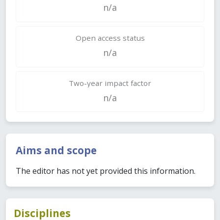
n/a
Open access status
n/a
Two-year impact factor
n/a
Aims and scope
The editor has not yet provided this information.
Disciplines