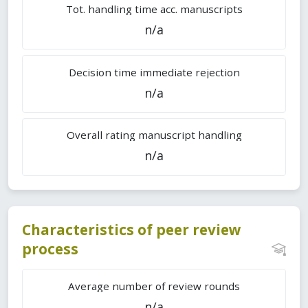
Tot. handling time acc. manuscripts
n/a
Decision time immediate rejection
n/a
Overall rating manuscript handling
n/a
Characteristics of peer review
process
Average number of review rounds
n/a