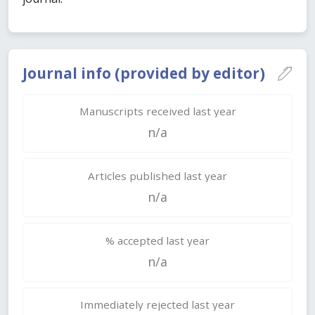
Journal info (provided by editor)
Manuscripts received last year
n/a
Articles published last year
n/a
% accepted last year
n/a
Immediately rejected last year