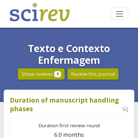
Texto e Contexto
Enfermagem
Show reviews
Review this journal
1
Duration of manuscript handling
phases
Duration first review round
6.0 months