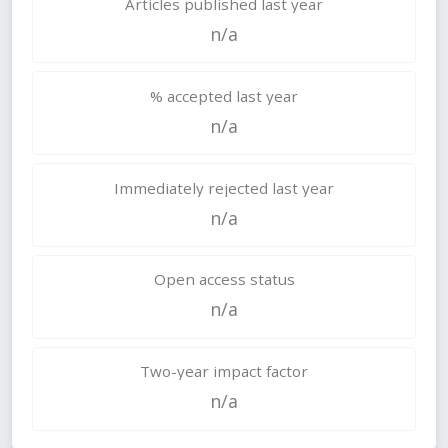
Articles published last year
n/a
% accepted last year
n/a
Immediately rejected last year
n/a
Open access status
n/a
Two-year impact factor
n/a