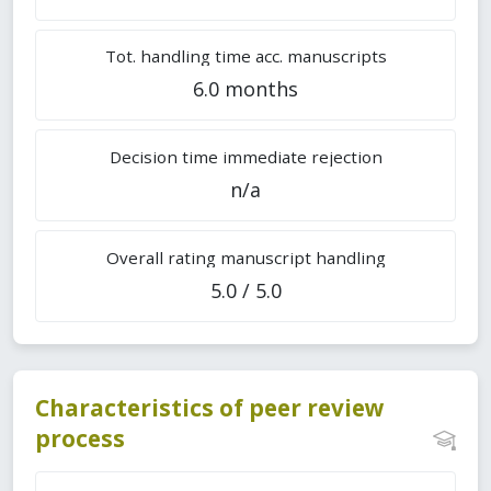
Tot. handling time acc. manuscripts
6.0 months
Decision time immediate rejection
n/a
Overall rating manuscript handling
5.0 / 5.0
Characteristics of peer review
process