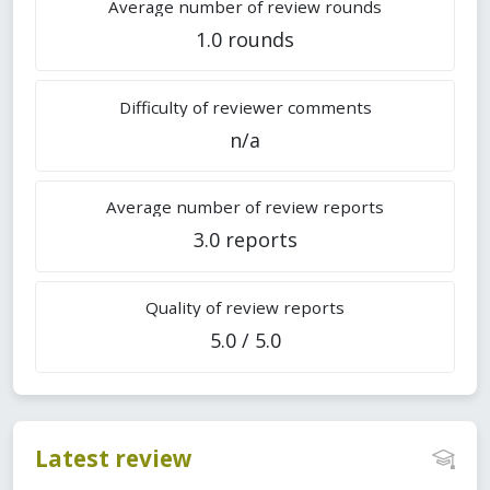
Average number of review rounds
1.0 rounds
Difficulty of reviewer comments
n/a
Average number of review reports
3.0 reports
Quality of review reports
5.0 / 5.0
Latest review