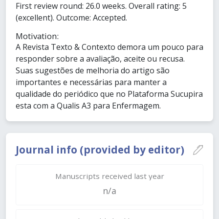
First review round: 26.0 weeks. Overall rating: 5
(excellent). Outcome: Accepted.
Motivation:
A Revista Texto & Contexto demora um pouco para
responder sobre a avaliação, aceite ou recusa.
Suas sugestões de melhoria do artigo são
importantes e necessárias para manter a
qualidade do periódico que no Plataforma Sucupira
esta com a Qualis A3 para Enfermagem.
Journal info (provided by editor)
Manuscripts received last year
n/a