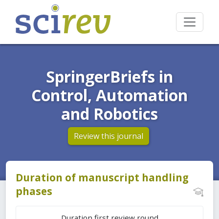
SpringerBriefs in
Control, Automation
and Robotics
Review this journal
Duration of manuscript handling
phases
Duration first review round