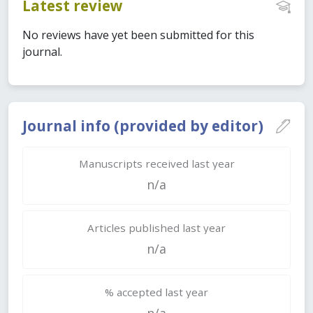
Latest review
No reviews have yet been submitted for this
journal.
Journal info (provided by editor)
Manuscripts received last year
n/a
Articles published last year
n/a
% accepted last year
n/a