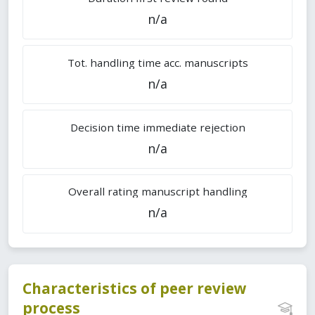
n/a
Tot. handling time acc. manuscripts
n/a
Decision time immediate rejection
n/a
Overall rating manuscript handling
n/a
Characteristics of peer review
process