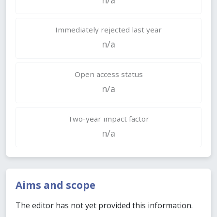
Immediately rejected last year
n/a
Open access status
n/a
Two-year impact factor
n/a
Aims and scope
The editor has not yet provided this information.