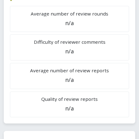
Average number of review rounds
n/a
Difficulty of reviewer comments
n/a
Average number of review reports
n/a
Quality of review reports
n/a