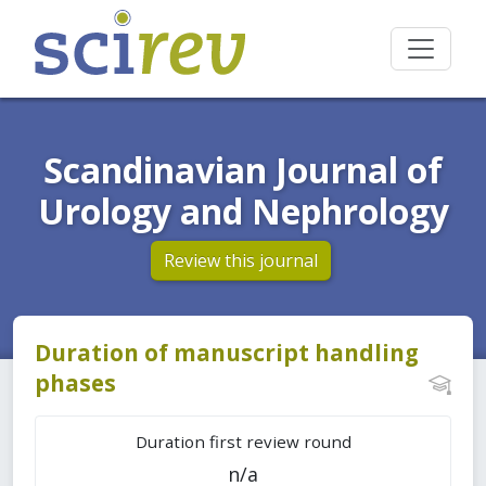
Scandinavian Journal of
Urology and Nephrology
Review this journal
Duration of manuscript handling
phases
Duration first review round
n/a