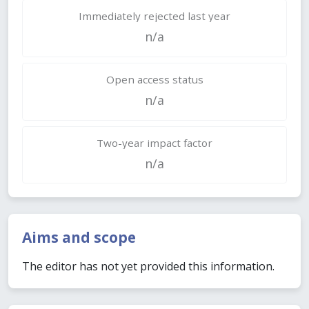
Immediately rejected last year
n/a
Open access status
n/a
Two-year impact factor
n/a
Aims and scope
The editor has not yet provided this information.