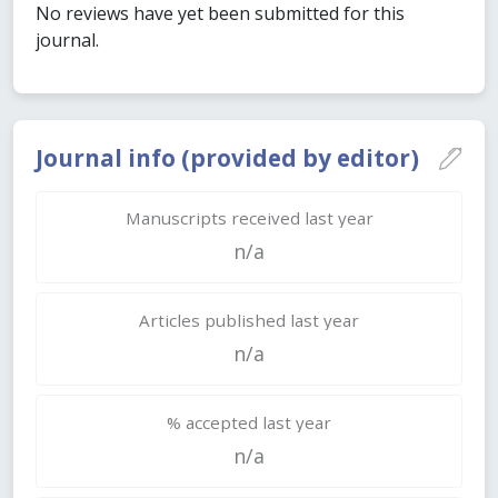
No reviews have yet been submitted for this
journal.
Journal info (provided by editor)
Manuscripts received last year
n/a
Articles published last year
n/a
% accepted last year
n/a