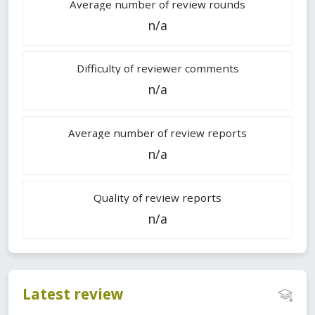
Average number of review rounds
n/a
Difficulty of reviewer comments
n/a
Average number of review reports
n/a
Quality of review reports
n/a
Latest review