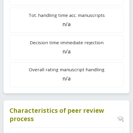
Tot. handling time acc. manuscripts
n/a
Decision time immediate rejection
n/a
Overall rating manuscript handling
n/a
Characteristics of peer review
process