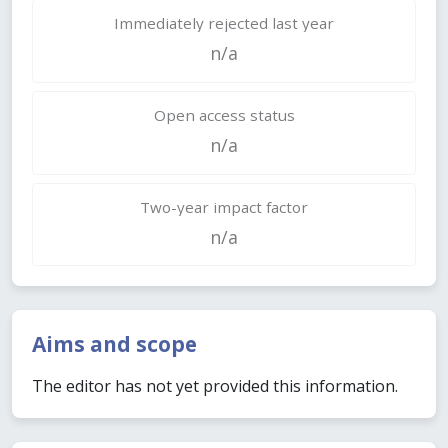
Immediately rejected last year
n/a
Open access status
n/a
Two-year impact factor
n/a
Aims and scope
The editor has not yet provided this information.