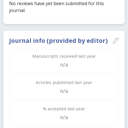
No reviews have yet been submitted for this
journal.
Journal info (provided by editor)
Manuscripts received last year
n/a
Articles published last year
n/a
% accepted last year
n/a