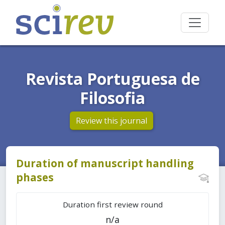
Revista Portuguesa de
Filosofia
Review this journal
Duration of manuscript handling
phases
Duration first review round
n/a