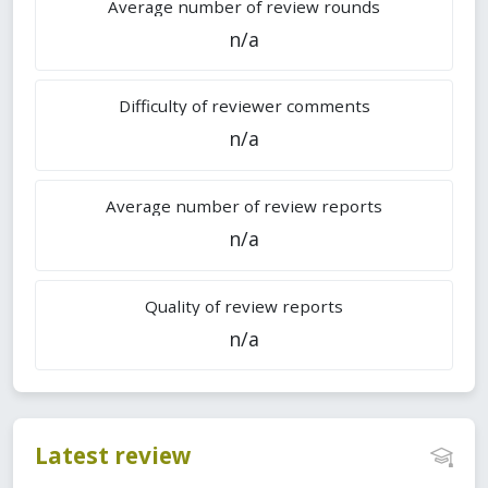
Average number of review rounds
n/a
Difficulty of reviewer comments
n/a
Average number of review reports
n/a
Quality of review reports
n/a
Latest review