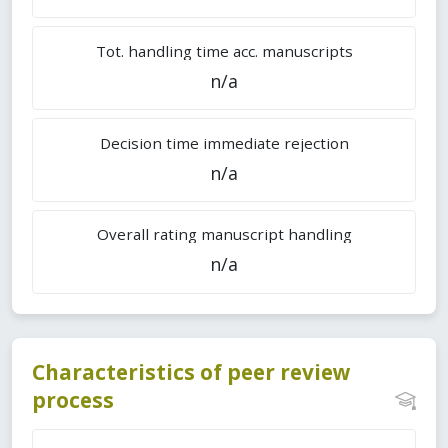
Tot. handling time acc. manuscripts
n/a
Decision time immediate rejection
n/a
Overall rating manuscript handling
n/a
Characteristics of peer review
process