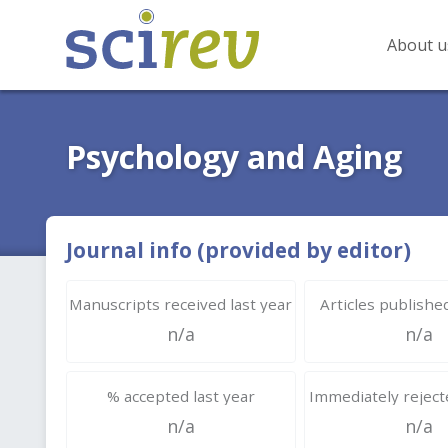
About u
Psychology and Aging
Journal info (provided by editor)
Manuscripts received last year
Articles published
n/a
n/a
% accepted last year
Immediately rejecte
n/a
n/a