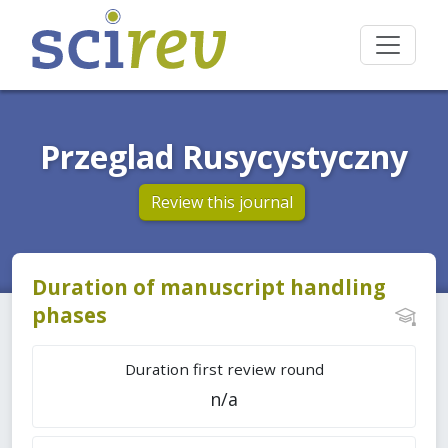
Przeglad Rusycystyczny
Review this journal
Duration of manuscript handling
phases
Duration first review round
n/a