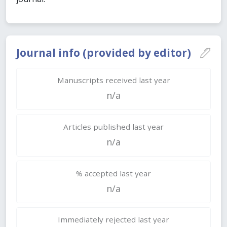
Journal info (provided by editor)
Manuscripts received last year
n/a
Articles published last year
n/a
% accepted last year
n/a
Immediately rejected last year