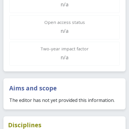
n/a
Open access status
n/a
Two-year impact factor
n/a
Aims and scope
The editor has not yet provided this information.
Disciplines