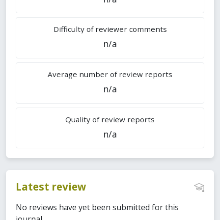
Difficulty of reviewer comments
n/a
Average number of review reports
n/a
Quality of review reports
n/a
Latest review
No reviews have yet been submitted for this
journal.