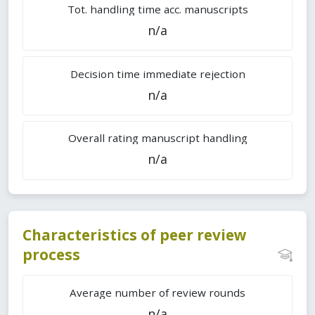
Tot. handling time acc. manuscripts
n/a
Decision time immediate rejection
n/a
Overall rating manuscript handling
n/a
Characteristics of peer review
process
Average number of review rounds
n/a