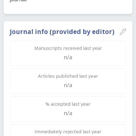
Journal info (provided by editor)
Manuscripts received last year
n/a
Articles published last year
n/a
% accepted last year
n/a
Immediately rejected last year