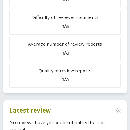
Difficulty of reviewer comments
n/a
Average number of review reports
n/a
Quality of review reports
n/a
Latest review
No reviews have yet been submitted for this
journal.