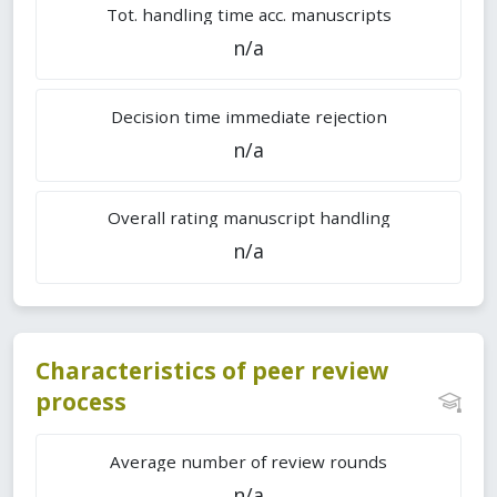
Tot. handling time acc. manuscripts
n/a
Decision time immediate rejection
n/a
Overall rating manuscript handling
n/a
Characteristics of peer review
process
Average number of review rounds
n/a