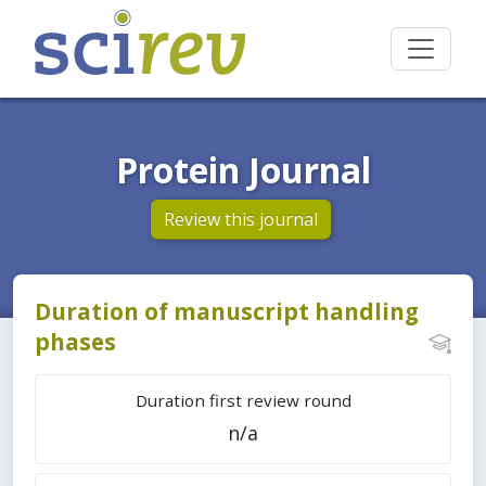
Protein Journal
Review this journal
Duration of manuscript handling
phases
Duration first review round
n/a