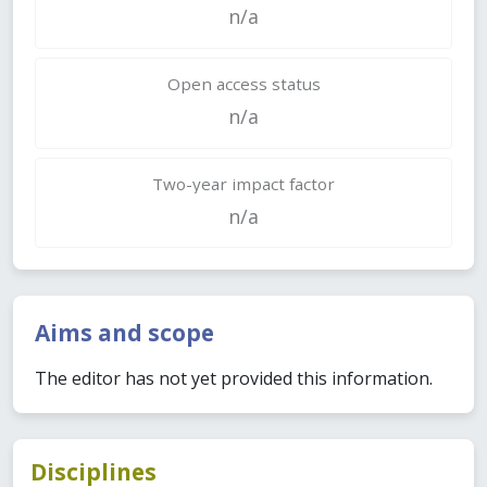
n/a
Open access status
n/a
Two-year impact factor
n/a
Aims and scope
The editor has not yet provided this information.
Disciplines