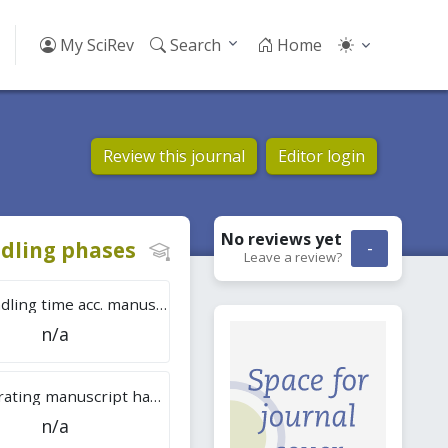
My SciRev
Search
Home
Review this journal
Editor login
No reviews
yet
dling phases
-
Leave a review?
Tot. handling time acc. manuscripts
n/a
Overall rating manuscript handling
n/a