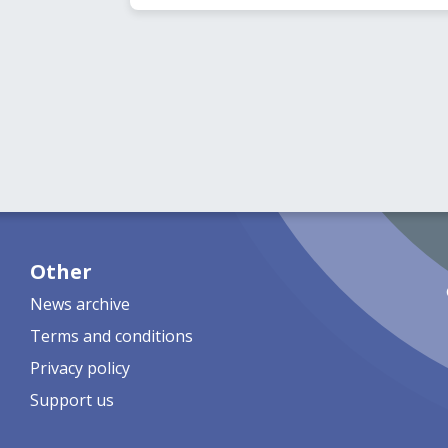
Other
News archive
Terms and conditions
Privacy policy
Support us