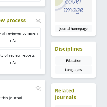
iew process
Journal homepage
Difficulty of reviewer comments
n/a
Disciplines
ty of review reports
Education
n/a
Languages
Related
journals
this journal.