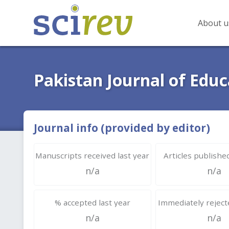
About u
Pakistan Journal of Educ
Journal info (provided by editor)
Manuscripts received last year
Articles published
n/a
n/a
% accepted last year
Immediately rejecte
n/a
n/a