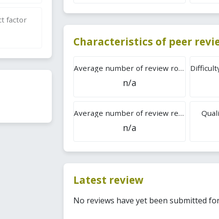
t factor
Characteristics of peer rev
Average number of review rounds
n/a
Average number of review reports
Quali
n/a
Latest review
No reviews have yet been submitted for 