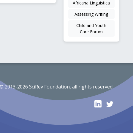
Africana Linguistica
Assessing Writing
Child and Youth
Care Forum
© 2013-2026 SciRev Foundation, all rights reserved.