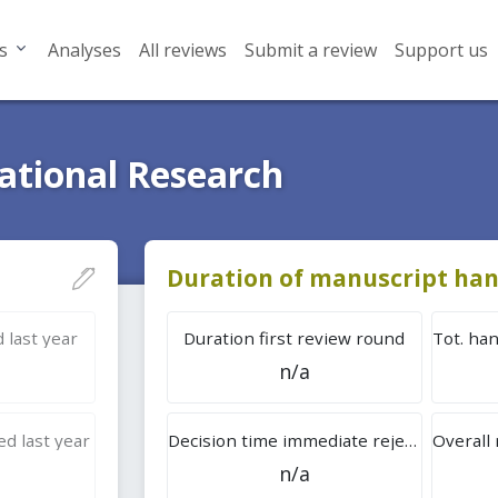
s
Analyses
All reviews
Submit a review
Support us
ational Research
Duration of manuscript han
 last year
Duration first review round
n/a
d last year
Decision time immediate rejection
n/a