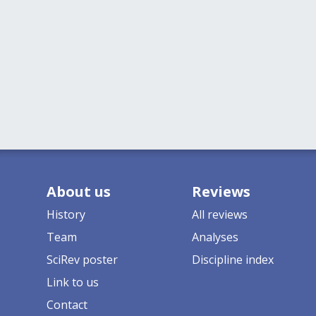
About us
Reviews
History
All reviews
Team
Analyses
SciRev poster
Discipline index
Link to us
Contact