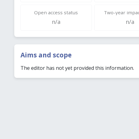
Open access status
Two-year impac
n/a
n/a
Aims and scope
The editor has not yet provided this information.