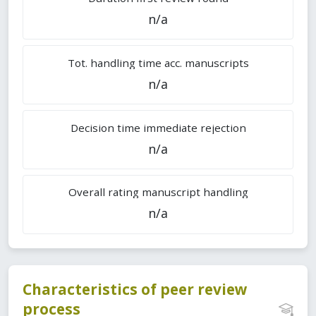
n/a
Tot. handling time acc. manuscripts
n/a
Decision time immediate rejection
n/a
Overall rating manuscript handling
n/a
Characteristics of peer review
process