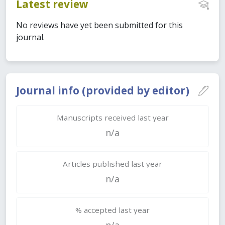
Latest review
No reviews have yet been submitted for this
journal.
Journal info (provided by editor)
Manuscripts received last year
n/a
Articles published last year
n/a
% accepted last year
n/a