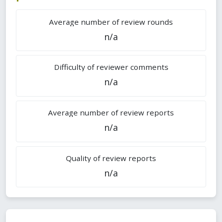
Average number of review rounds
n/a
Difficulty of reviewer comments
n/a
Average number of review reports
n/a
Quality of review reports
n/a