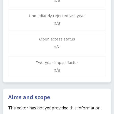
Immediately rejected last year
n/a
Open access status
n/a
Two-year impact factor
n/a
Aims and scope
The editor has not yet provided this information.