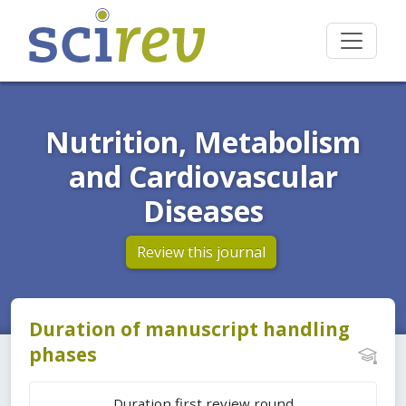
Nutrition, Metabolism
and Cardiovascular
Diseases
Review this journal
Duration of manuscript handling
phases
Duration first review round