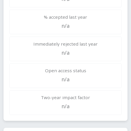
% accepted last year
n/a
Immediately rejected last year
n/a
Open access status
n/a
Two-year impact factor
n/a