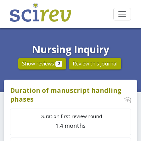
Nursing Inquiry
Show reviews
Review this journal
2
Duration of manuscript handling
phases
Duration first review round
1.4 months