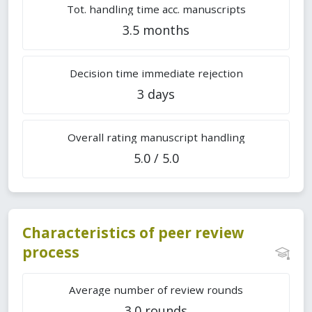
Tot. handling time acc. manuscripts
3.5 months
Decision time immediate rejection
3 days
Overall rating manuscript handling
5.0 / 5.0
Characteristics of peer review
process
Average number of review rounds
3.0 rounds