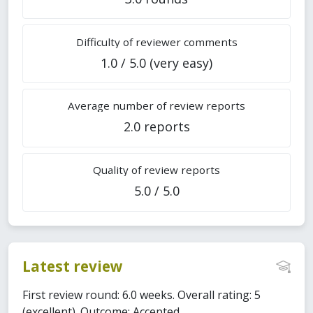
Difficulty of reviewer comments
1.0 / 5.0 (very easy)
Average number of review reports
2.0 reports
Quality of review reports
5.0 / 5.0
Latest review
First review round: 6.0 weeks. Overall rating: 5
(excellent). Outcome: Accepted.