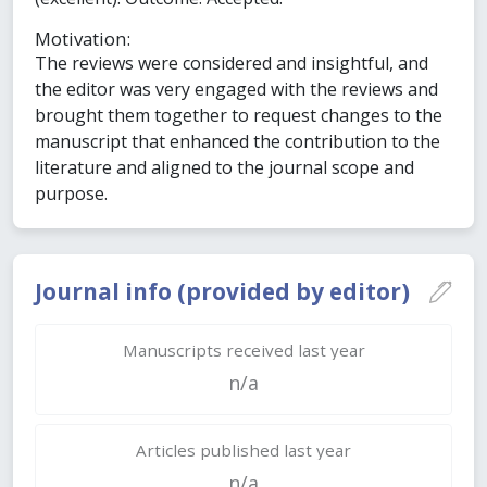
Motivation:
The reviews were considered and insightful, and
the editor was very engaged with the reviews and
brought them together to request changes to the
manuscript that enhanced the contribution to the
literature and aligned to the journal scope and
purpose.
Journal info (provided by editor)
Manuscripts received last year
n/a
Articles published last year
n/a