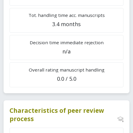
Tot. handling time acc. manuscripts
3.4 months
Decision time immediate rejection
n/a
Overall rating manuscript handling
0.0 / 5.0
Characteristics of peer review
process