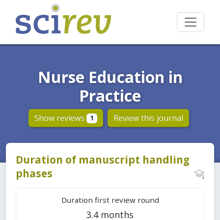
Nurse Education in
Practice
Show reviews
Review this journal
1
Duration of manuscript handling
phases
Duration first review round
3.4 months