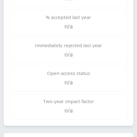
% accepted last year
n/a
Immediately rejected last year
n/a
Open access status
n/a
Two-year impact factor
n/a