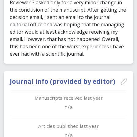
Reviewer 3 asked only for a very minor change in
the conclusion of the manuscript. After getting the
decision email, I sent an email to the journal
editorial office and was hoping that the managing
editor would at least acknowledge receiving my
email. However, that has not happened. Overall,
this has been one of the worst experiences I have
ever had with a scientific journal.
Journal info (provided by editor)
Manuscripts received last year
n/a
Articles published last year
n/a