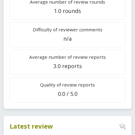
Average number of review rounds
1.0 rounds
Difficulty of reviewer comments
n/a
Average number of review reports
3.0 reports
Quality of review reports
0.0 / 5.0
Latest review