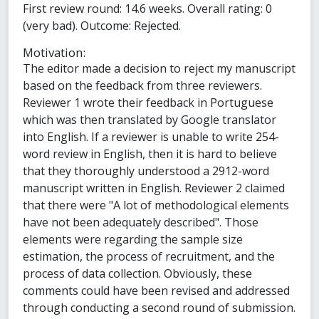
First review round: 14.6 weeks. Overall rating: 0
(very bad). Outcome: Rejected.
Motivation:
The editor made a decision to reject my manuscript
based on the feedback from three reviewers.
Reviewer 1 wrote their feedback in Portuguese
which was then translated by Google translator
into English. If a reviewer is unable to write 254-
word review in English, then it is hard to believe
that they thoroughly understood a 2912-word
manuscript written in English. Reviewer 2 claimed
that there were "A lot of methodological elements
have not been adequately described". Those
elements were regarding the sample size
estimation, the process of recruitment, and the
process of data collection. Obviously, these
comments could have been revised and addressed
through conducting a second round of submission.