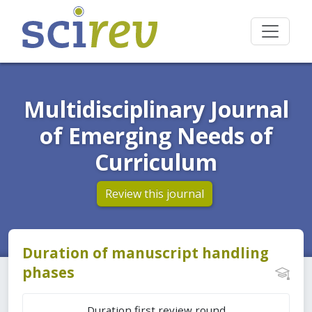
Multidisciplinary Journal
of Emerging Needs of
Curriculum
Review this journal
Duration of manuscript handling
phases
Duration first review round