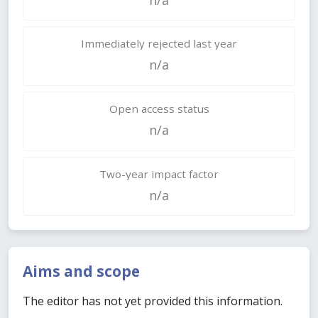
Immediately rejected last year
n/a
Open access status
n/a
Two-year impact factor
n/a
Aims and scope
The editor has not yet provided this information.