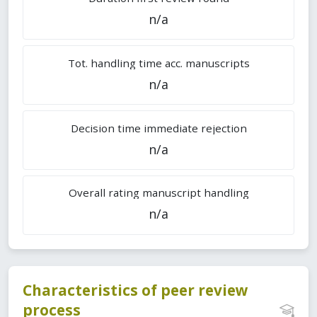
n/a
Tot. handling time acc. manuscripts
n/a
Decision time immediate rejection
n/a
Overall rating manuscript handling
n/a
Characteristics of peer review
process