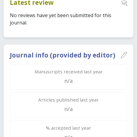
Latest review
No reviews have yet been submitted for this
journal.
Journal info (provided by editor)
Manuscripts received last year
n/a
Articles published last year
n/a
% accepted last year
n/a