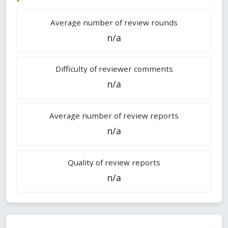
Average number of review rounds
n/a
Difficulty of reviewer comments
n/a
Average number of review reports
n/a
Quality of review reports
n/a