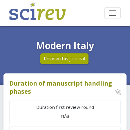
Modern Italy
Review this journal
Duration of manuscript handling
phases
Duration first review round
n/a