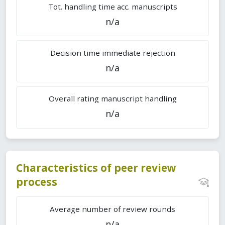
Tot. handling time acc. manuscripts
n/a
Decision time immediate rejection
n/a
Overall rating manuscript handling
n/a
Characteristics of peer review
process
Average number of review rounds
n/a