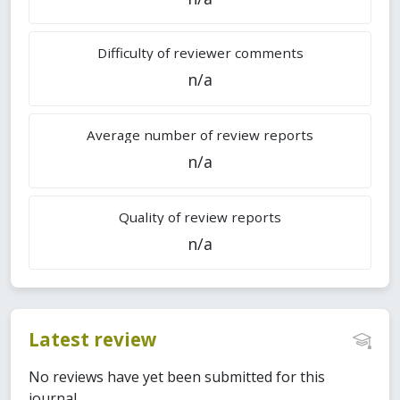
Difficulty of reviewer comments
n/a
Average number of review reports
n/a
Quality of review reports
n/a
Latest review
No reviews have yet been submitted for this
journal.