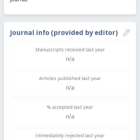
Journal info (provided by editor)
Manuscripts received last year
n/a
Articles published last year
n/a
% accepted last year
n/a
Immediately rejected last year