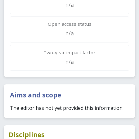
n/a
Open access status
n/a
Two-year impact factor
n/a
Aims and scope
The editor has not yet provided this information.
Disciplines