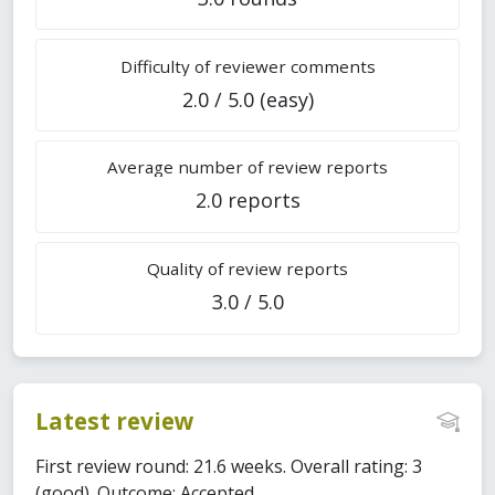
Difficulty of reviewer comments
2.0 / 5.0 (easy)
Average number of review reports
2.0 reports
Quality of review reports
3.0 / 5.0
Latest review
First review round: 21.6 weeks. Overall rating: 3
(good). Outcome: Accepted.