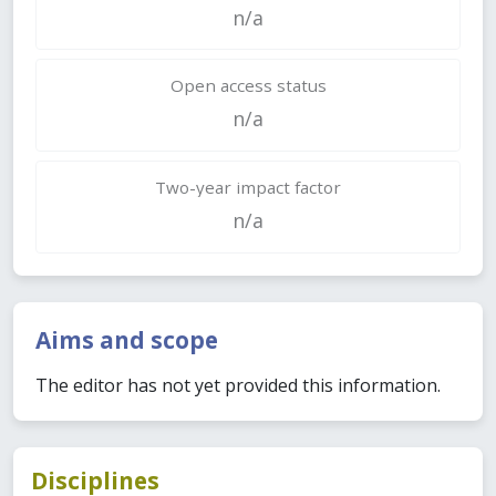
n/a
Open access status
n/a
Two-year impact factor
n/a
Aims and scope
The editor has not yet provided this information.
Disciplines