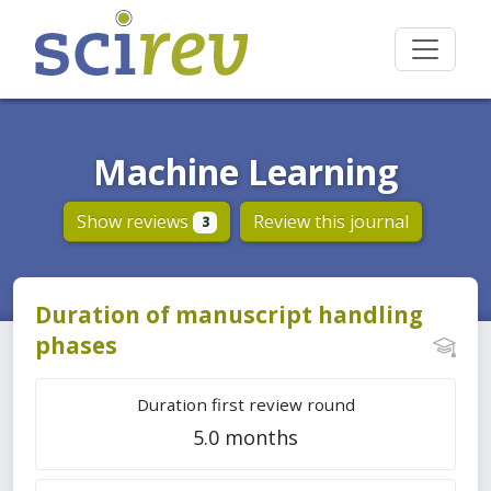
Machine Learning
Show reviews
Review this journal
3
Duration of manuscript handling
phases
Duration first review round
5.0 months