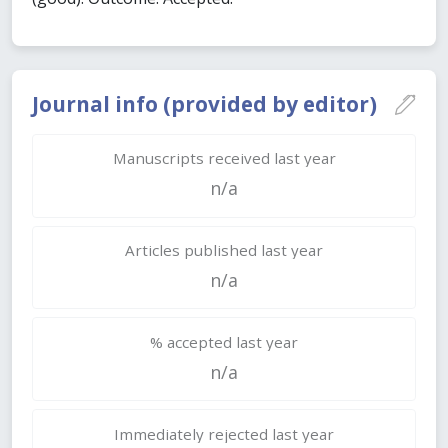
Journal info (provided by editor)
Manuscripts received last year
n/a
Articles published last year
n/a
% accepted last year
n/a
Immediately rejected last year