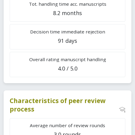
Tot. handling time acc. manuscripts
8.2 months
Decision time immediate rejection
91 days
Overall rating manuscript handling
4.0 / 5.0
Characteristics of peer review
process
Average number of review rounds
3.0 rounds