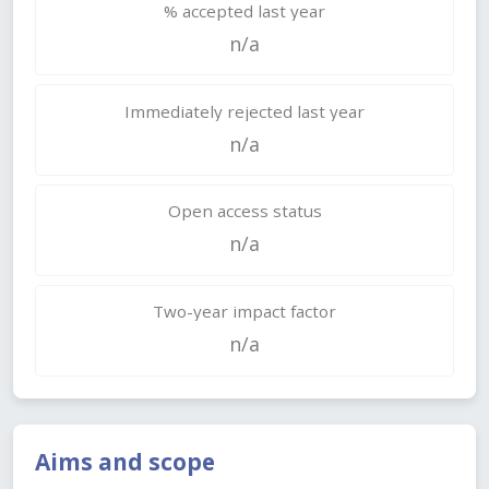
% accepted last year
n/a
Immediately rejected last year
n/a
Open access status
n/a
Two-year impact factor
n/a
Aims and scope