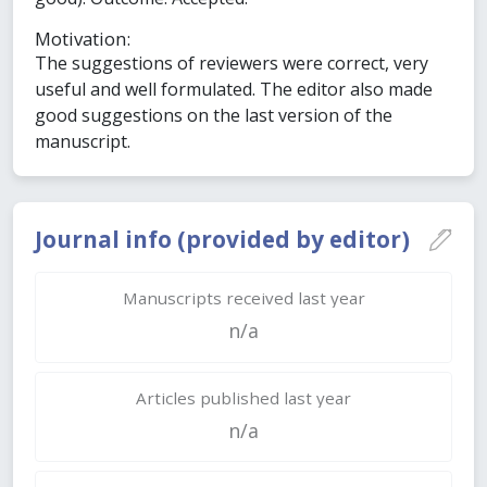
Motivation:
The suggestions of reviewers were correct, very
useful and well formulated. The editor also made
good suggestions on the last version of the
manuscript.
Journal info (provided by editor)
Manuscripts received last year
n/a
Articles published last year
n/a