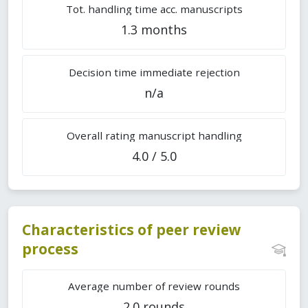
Tot. handling time acc. manuscripts
1.3 months
Decision time immediate rejection
n/a
Overall rating manuscript handling
4.0 / 5.0
Characteristics of peer review
process
Average number of review rounds
2.0 rounds