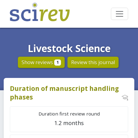
Livestock Science
Show reviews
Review this journal
1
Duration of manuscript handling
phases
Duration first review round
1.2 months