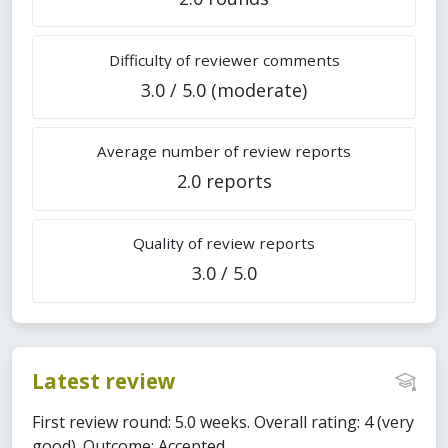
Difficulty of reviewer comments
3.0 / 5.0 (moderate)
Average number of review reports
2.0 reports
Quality of review reports
3.0 / 5.0
Latest review
First review round: 5.0 weeks. Overall rating: 4 (very
good). Outcome: Accepted.