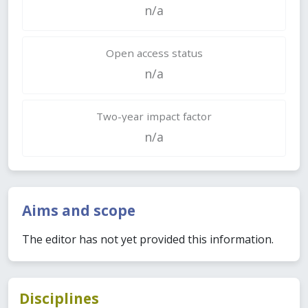
n/a
Open access status
n/a
Two-year impact factor
n/a
Aims and scope
The editor has not yet provided this information.
Disciplines