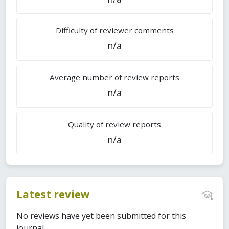
Difficulty of reviewer comments
n/a
Average number of review reports
n/a
Quality of review reports
n/a
Latest review
No reviews have yet been submitted for this
journal.