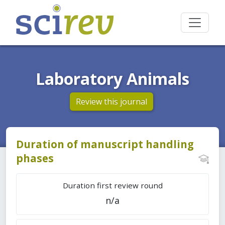
Laboratory Animals
Review this journal
Duration of manuscript handling
phases
Duration first review round
n/a