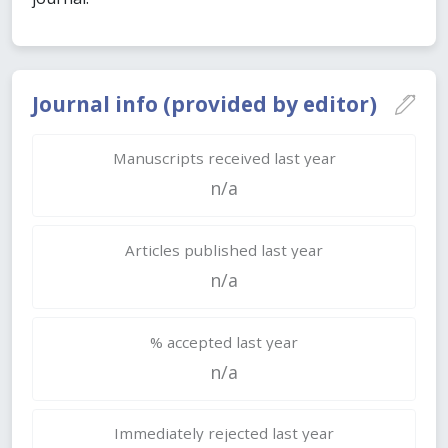
Journal info (provided by editor)
Manuscripts received last year
n/a
Articles published last year
n/a
% accepted last year
n/a
Immediately rejected last year