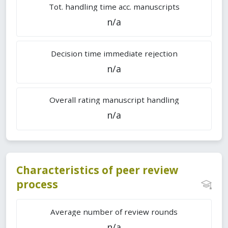
Tot. handling time acc. manuscripts
n/a
Decision time immediate rejection
n/a
Overall rating manuscript handling
n/a
Characteristics of peer review
process
Average number of review rounds
n/a