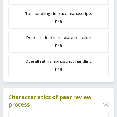
Tot. handling time acc. manuscripts
n/a
Decision time immediate rejection
n/a
Overall rating manuscript handling
n/a
Characteristics of peer review
process