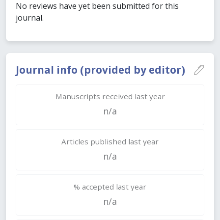
No reviews have yet been submitted for this
journal.
Journal info (provided by editor)
Manuscripts received last year
n/a
Articles published last year
n/a
% accepted last year
n/a