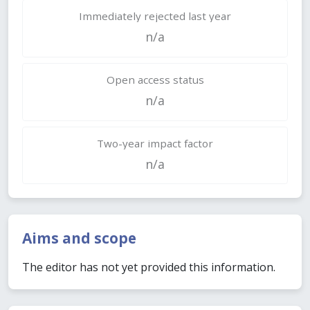
Immediately rejected last year
n/a
Open access status
n/a
Two-year impact factor
n/a
Aims and scope
The editor has not yet provided this information.