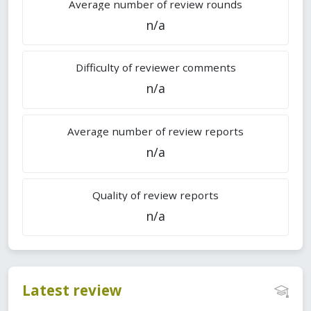
Average number of review rounds
n/a
Difficulty of reviewer comments
n/a
Average number of review reports
n/a
Quality of review reports
n/a
Latest review