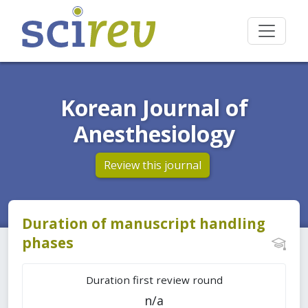
Korean Journal of
Anesthesiology
Review this journal
Duration of manuscript handling
phases
Duration first review round
n/a