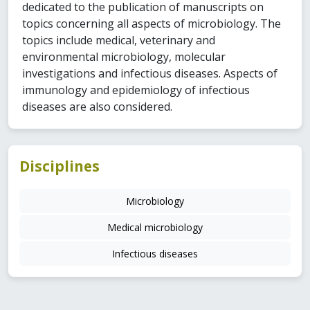
dedicated to the publication of manuscripts on
topics concerning all aspects of microbiology. The
topics include medical, veterinary and
environmental microbiology, molecular
investigations and infectious diseases. Aspects of
immunology and epidemiology of infectious
diseases are also considered.
Disciplines
Microbiology
Medical microbiology
Infectious diseases