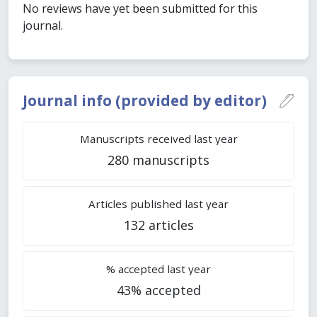
No reviews have yet been submitted for this
journal.
Journal info (provided by editor)
Manuscripts received last year
280 manuscripts
Articles published last year
132 articles
% accepted last year
43% accepted