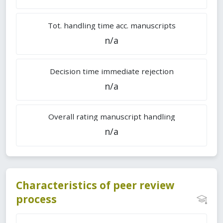
Tot. handling time acc. manuscripts
n/a
Decision time immediate rejection
n/a
Overall rating manuscript handling
n/a
Characteristics of peer review
process