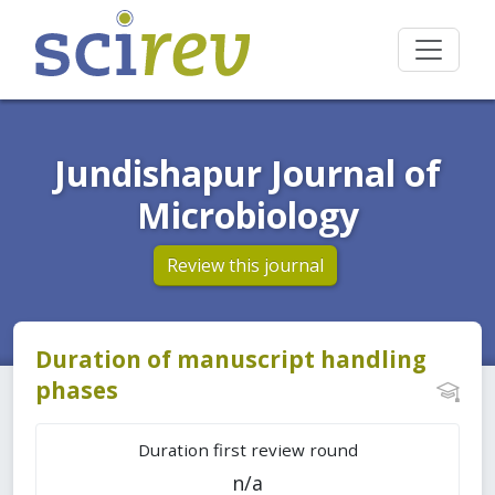
Jundishapur Journal of
Microbiology
Review this journal
Duration of manuscript handling
phases
Duration first review round
n/a