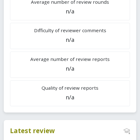
Average number of review rounds
n/a
Difficulty of reviewer comments
n/a
Average number of review reports
n/a
Quality of review reports
n/a
Latest review