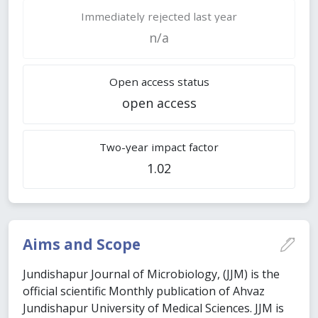
Immediately rejected last year
n/a
Open access status
open access
Two-year impact factor
1.02
Aims and Scope
Jundishapur Journal of Microbiology, (JJM) is the
official scientific Monthly publication of Ahvaz
Jundishapur University of Medical Sciences. JJM is