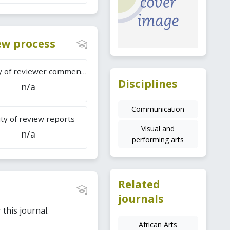
iew process
Difficulty of reviewer comments
Disciplines
n/a
Communication
ty of review reports
Visual and
n/a
performing arts
Related
journals
this journal.
African Arts