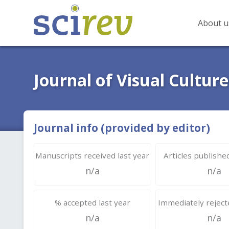
About u
Journal of Visual Culture
Journal info (provided by editor)
Manuscripts received last year
Articles published
n/a
n/a
% accepted last year
Immediately rejecte
n/a
n/a