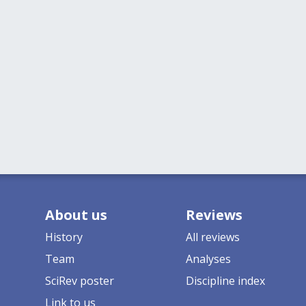
About us
Reviews
History
All reviews
Team
Analyses
SciRev poster
Discipline index
Link to us