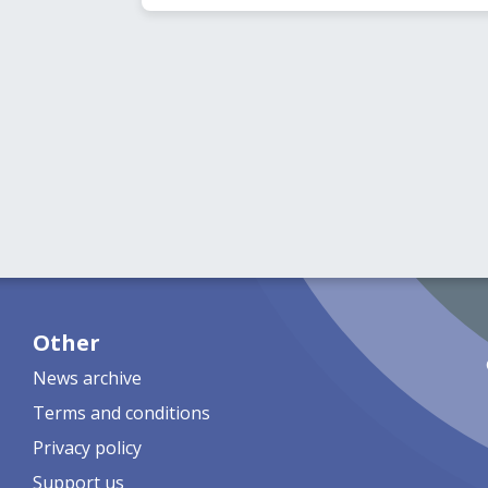
Other
News archive
Terms and conditions
Privacy policy
Support us