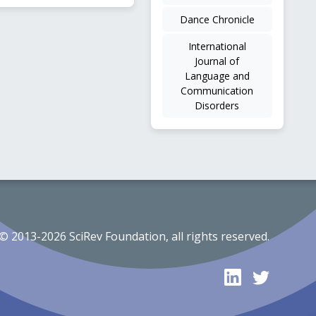
Dance Chronicle
International
Journal of
Language and
Communication
Disorders
© 2013-2026 SciRev Foundation, all rights reserved.