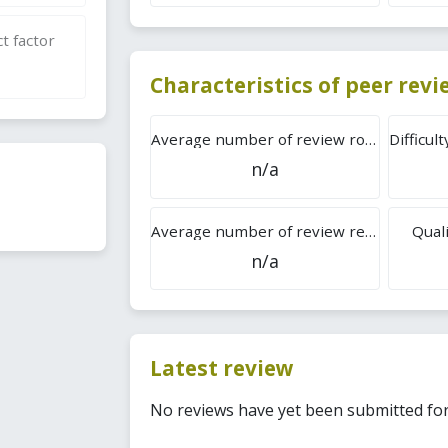
t factor
Characteristics of peer rev
Average number of review rounds
n/a
Average number of review reports
Quali
n/a
Latest review
No reviews have yet been submitted for 