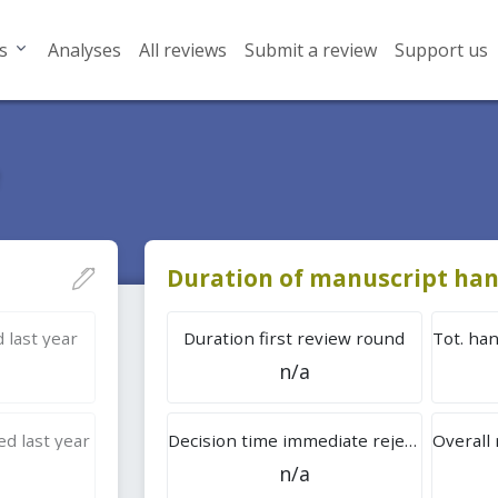
s
Analyses
All reviews
Submit a review
Support us
Duration of manuscript han
 last year
Duration first review round
n/a
d last year
Decision time immediate rejection
n/a