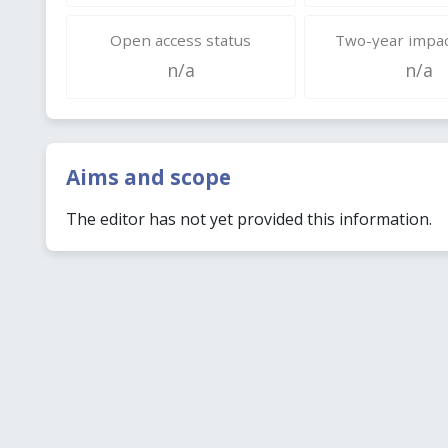
Open access status
Two-year impac
n/a
n/a
Aims and scope
The editor has not yet provided this information.