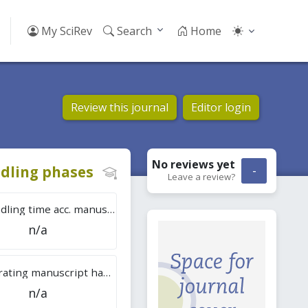
My SciRev
Search
Home
Review this journal
Editor login
No reviews
yet
dling phases
-
Leave a review?
Tot. handling time acc. manuscripts
n/a
Overall rating manuscript handling
n/a