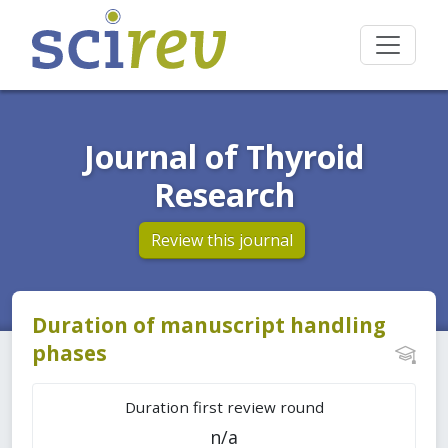
Journal of Thyroid
Research
Review this journal
Duration of manuscript handling
phases
Duration first review round
n/a