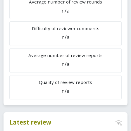
Average number of review rounds
n/a
Difficulty of reviewer comments
n/a
Average number of review reports
n/a
Quality of review reports
n/a
Latest review