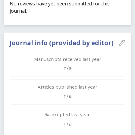
No reviews have yet been submitted for this
journal.
Journal info (provided by editor)
Manuscripts received last year
n/a
Articles published last year
n/a
% accepted last year
n/a