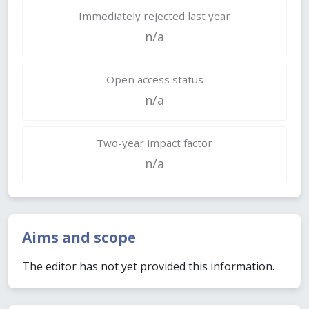
Immediately rejected last year
n/a
Open access status
n/a
Two-year impact factor
n/a
Aims and scope
The editor has not yet provided this information.