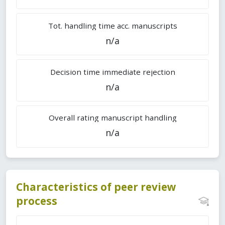
Tot. handling time acc. manuscripts
n/a
Decision time immediate rejection
n/a
Overall rating manuscript handling
n/a
Characteristics of peer review
process