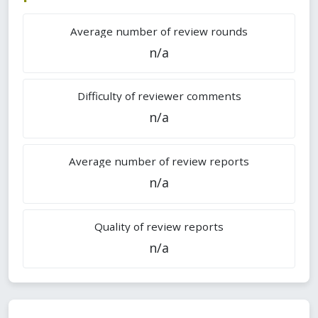
Average number of review rounds
n/a
Difficulty of reviewer comments
n/a
Average number of review reports
n/a
Quality of review reports
n/a