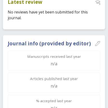
Latest review
No reviews have yet been submitted for this
journal.
Journal info (provided by editor)
Manuscripts received last year
n/a
Articles published last year
n/a
% accepted last year
n/a