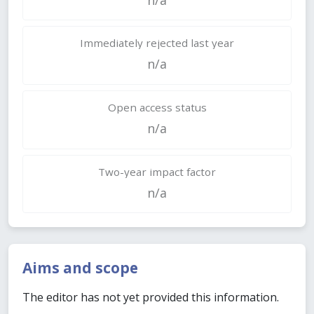
Immediately rejected last year
n/a
Open access status
n/a
Two-year impact factor
n/a
Aims and scope
The editor has not yet provided this information.