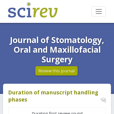
Journal of Stomatology,
Oral and Maxillofacial
Surgery
Review this journal
Duration of manuscript handling
phases
Duration first review round