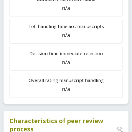
n/a
Tot. handling time acc. manuscripts
n/a
Decision time immediate rejection
n/a
Overall rating manuscript handling
n/a
Characteristics of peer review
process