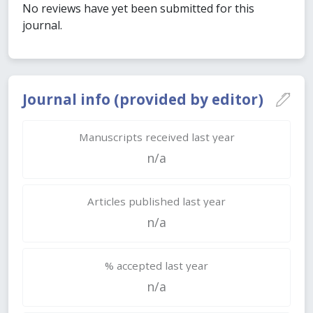
No reviews have yet been submitted for this
journal.
Journal info (provided by editor)
Manuscripts received last year
n/a
Articles published last year
n/a
% accepted last year
n/a