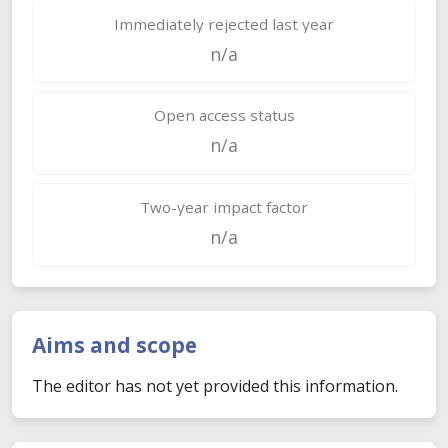
Immediately rejected last year
n/a
Open access status
n/a
Two-year impact factor
n/a
Aims and scope
The editor has not yet provided this information.