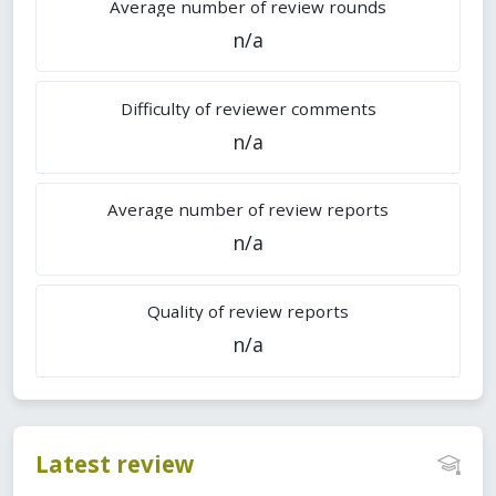
Average number of review rounds
n/a
Difficulty of reviewer comments
n/a
Average number of review reports
n/a
Quality of review reports
n/a
Latest review