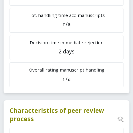
Tot. handling time acc. manuscripts
n/a
Decision time immediate rejection
2 days
Overall rating manuscript handling
n/a
Characteristics of peer review
process