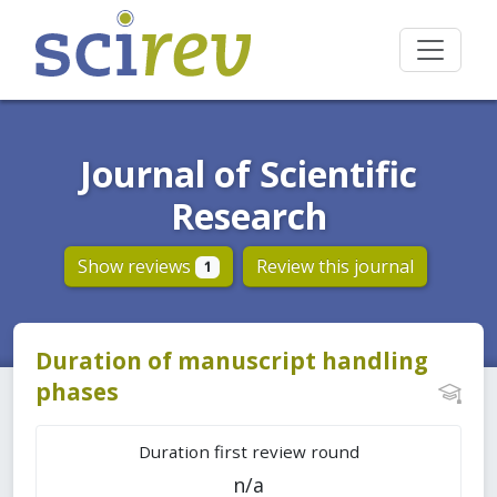
Journal of Scientific
Research
Show reviews
Review this journal
1
Duration of manuscript handling
phases
Duration first review round
n/a