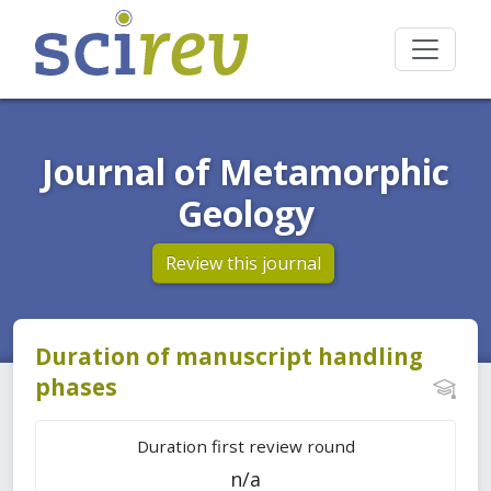
Journal of Metamorphic
Geology
Review this journal
Duration of manuscript handling
phases
Duration first review round
n/a