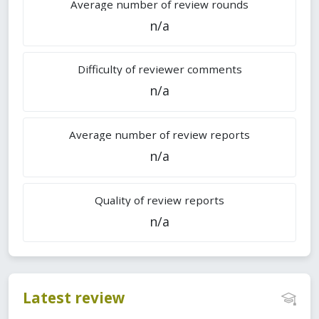
Average number of review rounds
n/a
Difficulty of reviewer comments
n/a
Average number of review reports
n/a
Quality of review reports
n/a
Latest review