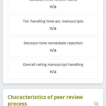
n/a
Tot. handling time acc. manuscripts
n/a
Decision time immediate rejection
n/a
Overall rating manuscript handling
n/a
Characteristics of peer review
process