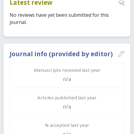
Latest review
No reviews have yet been submitted for this
journal.
Journal info (provided by editor)
Manuscripts received last year
n/a
Articles published last year
n/a
% accepted last year
n/a