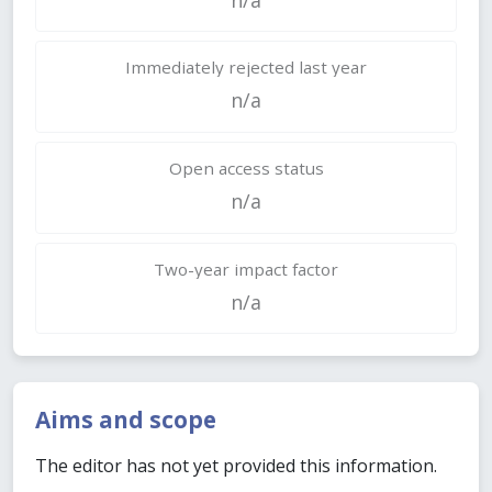
Immediately rejected last year
n/a
Open access status
n/a
Two-year impact factor
n/a
Aims and scope
The editor has not yet provided this information.