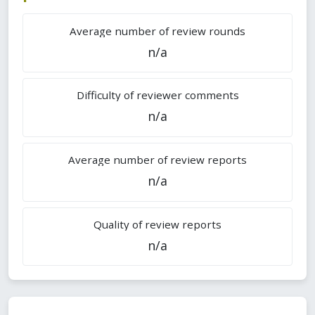
Average number of review rounds
n/a
Difficulty of reviewer comments
n/a
Average number of review reports
n/a
Quality of review reports
n/a