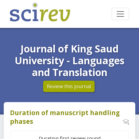
Journal of King Saud
University - Languages
and Translation
Review this journal
Duration of manuscript handling
phases
Duration first review round