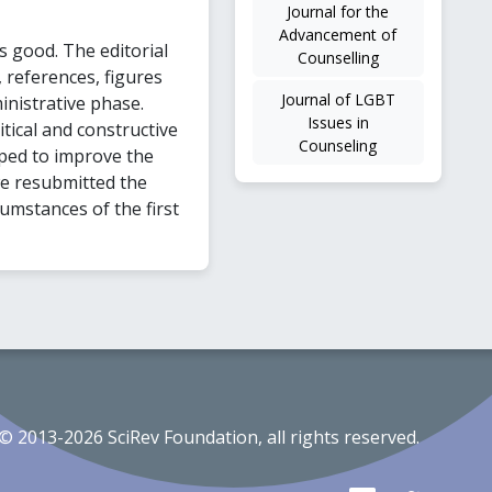
Journal for the
Advancement of
 good. The editorial
Counselling
 references, figures
Journal of LGBT
inistrative phase.
Issues in
tical and constructive
Counseling
ped to improve the
we resubmitted the
cumstances of the first
© 2013-2026 SciRev Foundation, all rights reserved.