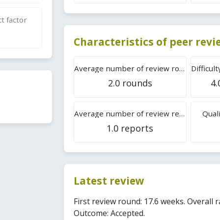
t factor
Characteristics of peer rev
Average number of review rounds
2.0 rounds
4.
Average number of review reports
Quali
1.0 reports
Latest review
First review round: 17.6 weeks. Overall r
Outcome: Accepted.