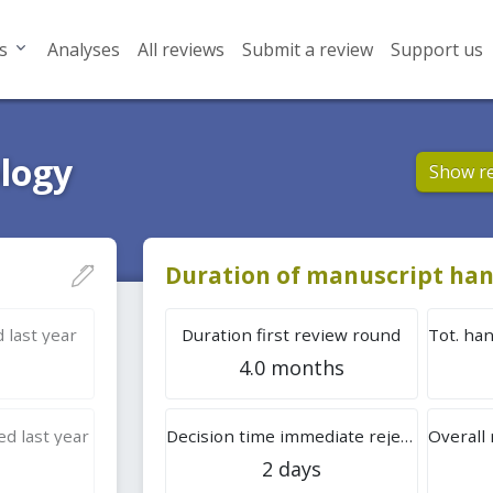
s
Analyses
All reviews
Submit a review
Support us
ology
Show r
Duration of manuscript han
 last year
Duration first review round
4.0 months
d last year
Decision time immediate rejection
2 days