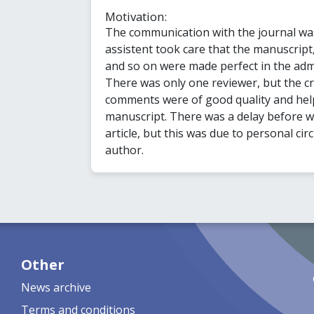
Motivation:
The communication with the journal was
assistent took care that the manuscript,
and so on were made perfect in the adm
There was only one reviewer, but the cri
comments were of good quality and hel
manuscript. There was a delay before 
article, but this was due to personal cir
author.
Other
News archive
Terms and conditions