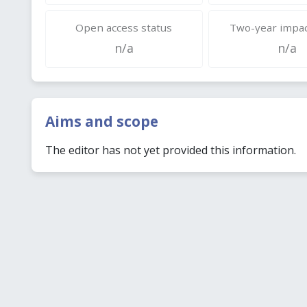
Open access status
Two-year impac
n/a
n/a
Aims and scope
The editor has not yet provided this information.