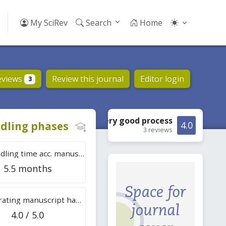
My SciRev
Search
Home
eviews
Review this journal
Editor login
3
Very good
process
dling phases
4.0
3 reviews
Tot. handling time acc. manuscripts
5.5 months
Overall rating manuscript handling
4.0 / 5.0