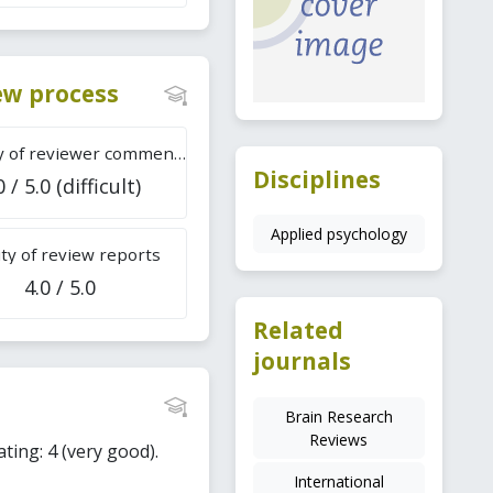
iew process
Difficulty of reviewer comments
Disciplines
0 / 5.0 (difficult)
Applied psychology
ty of review reports
4.0 / 5.0
Related
journals
Brain Research
Reviews
ating: 4 (very good).
International