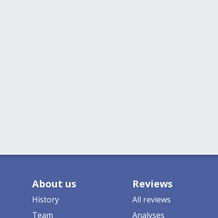
About us
Reviews
History
All reviews
Team
Analyses