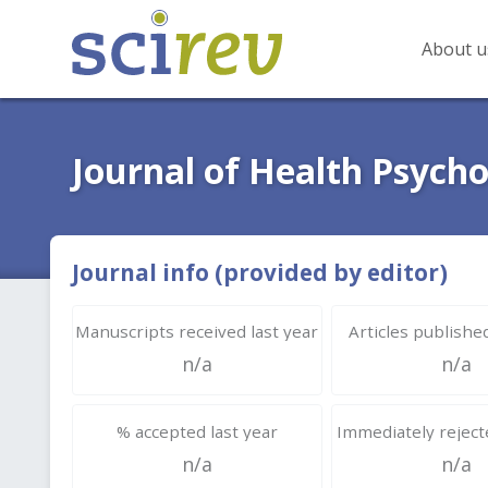
About u
Journal of Health Psych
Journal info (provided by editor)
Manuscripts received last year
Articles published
n/a
n/a
% accepted last year
Immediately rejecte
n/a
n/a