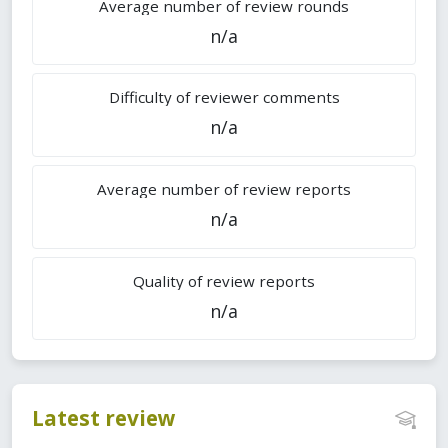
Average number of review rounds
n/a
Difficulty of reviewer comments
n/a
Average number of review reports
n/a
Quality of review reports
n/a
Latest review