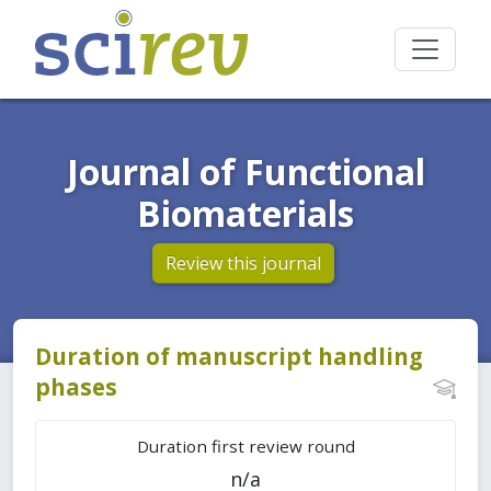
Journal of Functional
Biomaterials
Review this journal
Duration of manuscript handling
phases
Duration first review round
n/a