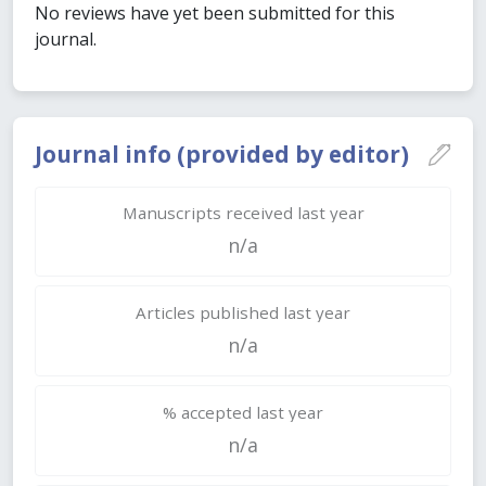
No reviews have yet been submitted for this
journal.
Journal info (provided by editor)
Manuscripts received last year
n/a
Articles published last year
n/a
% accepted last year
n/a