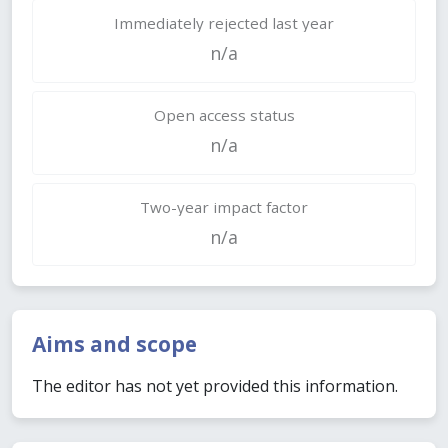
Immediately rejected last year
n/a
Open access status
n/a
Two-year impact factor
n/a
Aims and scope
The editor has not yet provided this information.