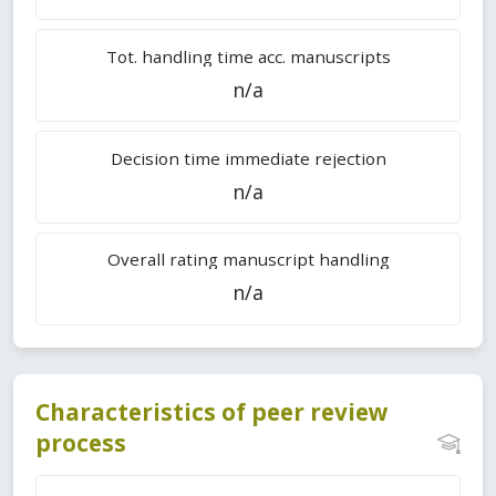
Tot. handling time acc. manuscripts
n/a
Decision time immediate rejection
n/a
Overall rating manuscript handling
n/a
Characteristics of peer review
process