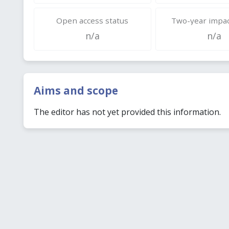
Open access status
Two-year impac
n/a
n/a
Aims and scope
The editor has not yet provided this information.