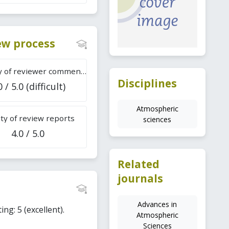
iew process
Difficulty of reviewer comments
Disciplines
0 / 5.0 (difficult)
Atmospheric
ty of review reports
sciences
4.0 / 5.0
Related
journals
Advances in
ing: 5 (excellent).
Atmospheric
Sciences