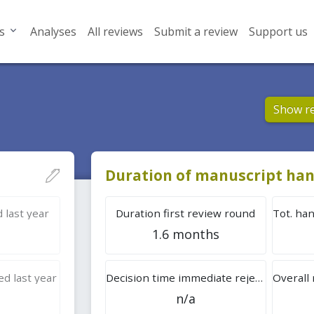
s
Analyses
All reviews
Submit a review
Support us
Show r
Duration of manuscript han
 last year
Duration first review round
1.6 months
d last year
Decision time immediate rejection
n/a