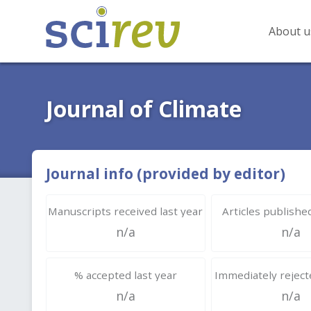
About u
Journal of Climate
Journal info (provided by editor)
Manuscripts received last year
Articles published
n/a
n/a
% accepted last year
Immediately rejecte
n/a
n/a