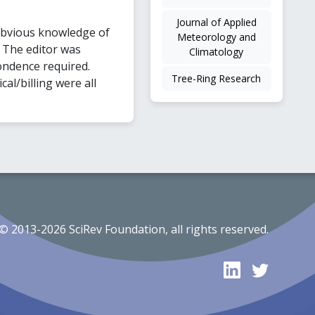
Journal of Applied
obvious knowledge of
Meteorology and
. The editor was
Climatology
ondence required.
Tree-Ring Research
l/billing were all
© 2013-2026 SciRev Foundation, all rights reserved.