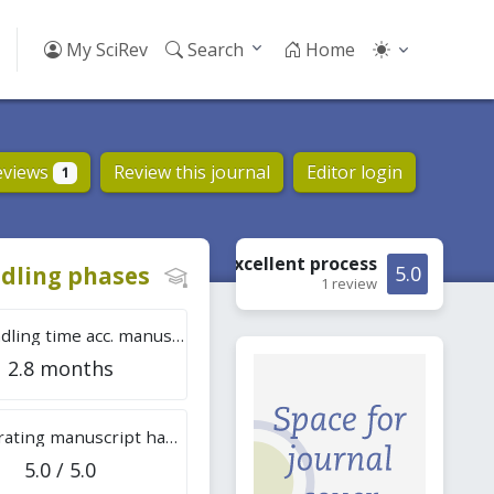
My SciRev
Search
Home
eviews
Review this journal
Editor login
1
Excellent
process
dling phases
5.0
1 review
Tot. handling time acc. manuscripts
2.8 months
Overall rating manuscript handling
5.0 / 5.0