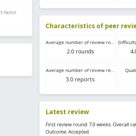
t factor
Characteristics of peer rev
Average number of review rounds
2.0 rounds
4.
Average number of review reports
Quali
3.0 reports
Latest review
First review round: 7.0 weeks. Overall rat
Outcome: Accepted.