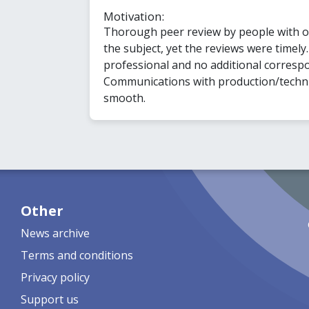
Motivation:
Thorough peer review by people with 
the subject, yet the reviews were timely
professional and no additional corresp
Communications with production/technica
smooth.
Other
News archive
Terms and conditions
Privacy policy
Support us