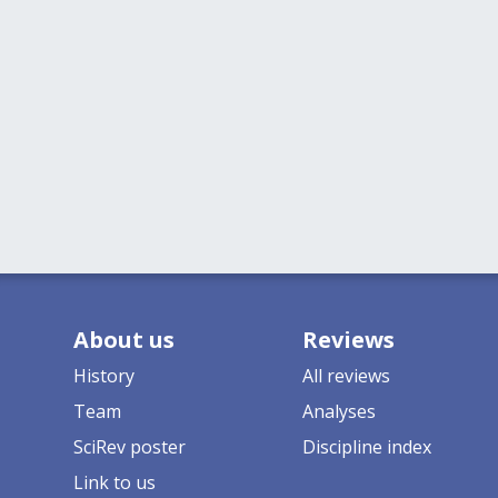
About us
Reviews
History
All reviews
Team
Analyses
SciRev poster
Discipline index
Link to us