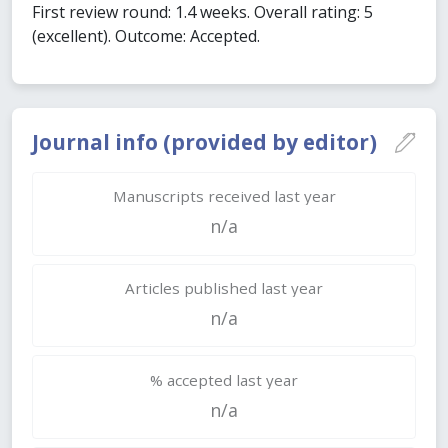
First review round: 1.4 weeks. Overall rating: 5
(excellent). Outcome: Accepted.
Journal info (provided by editor)
Manuscripts received last year
n/a
Articles published last year
n/a
% accepted last year
n/a