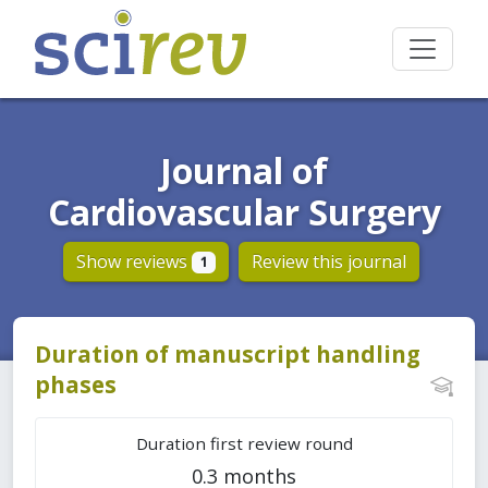
Journal of
Cardiovascular Surgery
Show reviews
Review this journal
1
Duration of manuscript handling
phases
Duration first review round
0.3 months