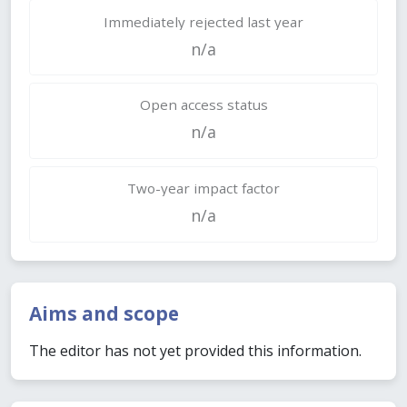
Immediately rejected last year
n/a
Open access status
n/a
Two-year impact factor
n/a
Aims and scope
The editor has not yet provided this information.