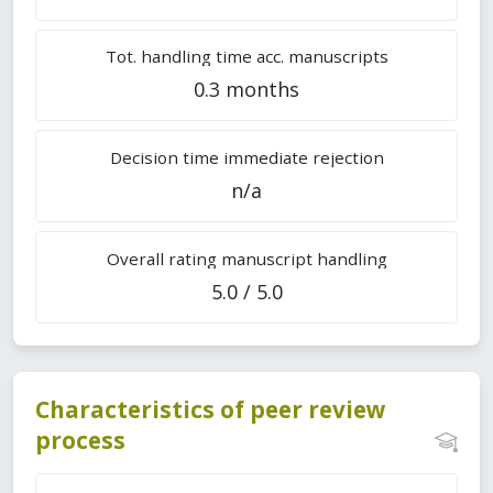
Tot. handling time acc. manuscripts
0.3 months
Decision time immediate rejection
n/a
Overall rating manuscript handling
5.0 / 5.0
Characteristics of peer review
process