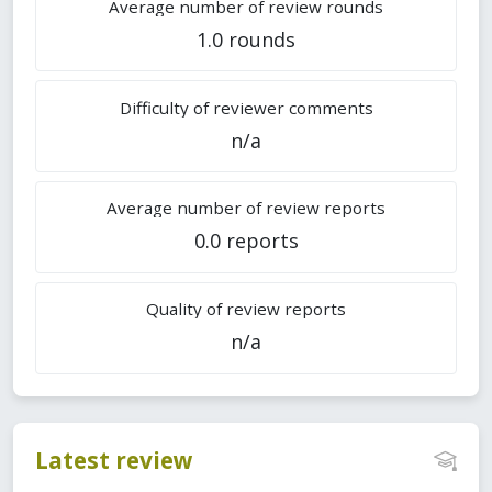
Average number of review rounds
1.0 rounds
Difficulty of reviewer comments
n/a
Average number of review reports
0.0 reports
Quality of review reports
n/a
Latest review