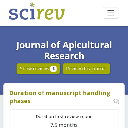
Journal of Apicultural
Research
Show reviews
Review this journal
3
Duration of manuscript handling
phases
Duration first review round
7.5 months