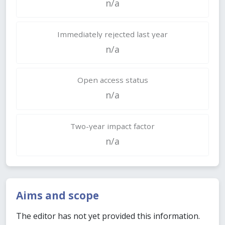
n/a
Immediately rejected last year
n/a
Open access status
n/a
Two-year impact factor
n/a
Aims and scope
The editor has not yet provided this information.