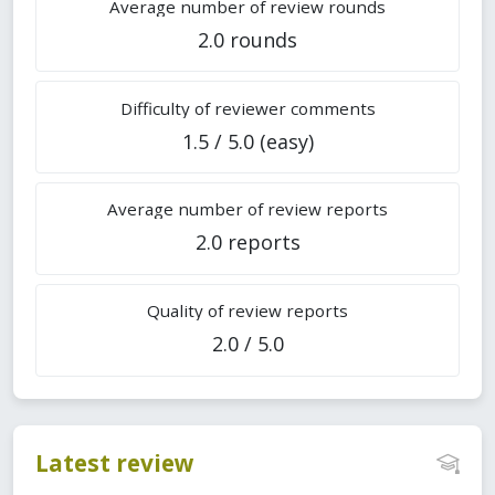
Average number of review rounds
2.0 rounds
Difficulty of reviewer comments
1.5 / 5.0 (easy)
Average number of review reports
2.0 reports
Quality of review reports
2.0 / 5.0
Latest review