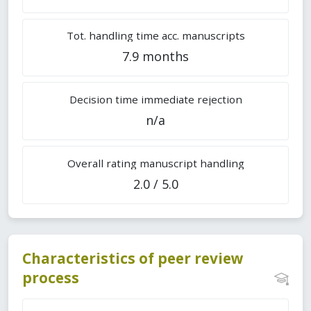
Tot. handling time acc. manuscripts
7.9 months
Decision time immediate rejection
n/a
Overall rating manuscript handling
2.0 / 5.0
Characteristics of peer review
process