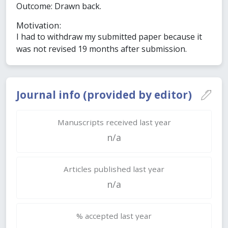
Outcome: Drawn back.
Motivation:
I had to withdraw my submitted paper because it
was not revised 19 months after submission.
Journal info (provided by editor)
Manuscripts received last year
n/a
Articles published last year
n/a
% accepted last year