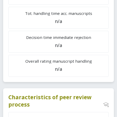
Tot. handling time acc. manuscripts
n/a
Decision time immediate rejection
n/a
Overall rating manuscript handling
n/a
Characteristics of peer review
process