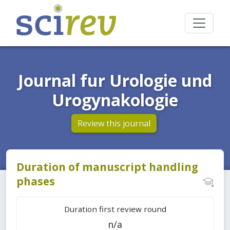
Journal fur Urologie und
Urogynakologie
Review this journal
Duration of manuscript handling
phases
Duration first review round
n/a