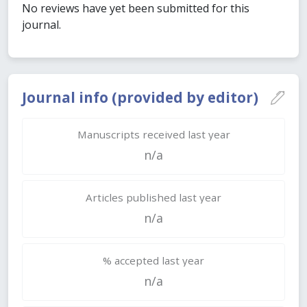
No reviews have yet been submitted for this
journal.
Journal info (provided by editor)
Manuscripts received last year
n/a
Articles published last year
n/a
% accepted last year
n/a