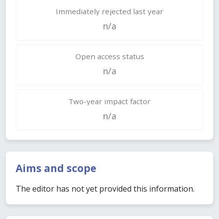
Immediately rejected last year
n/a
Open access status
n/a
Two-year impact factor
n/a
Aims and scope
The editor has not yet provided this information.