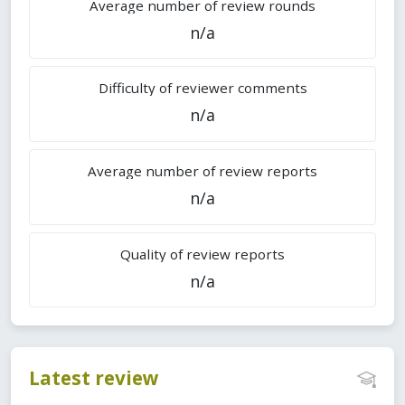
Average number of review rounds
n/a
Difficulty of reviewer comments
n/a
Average number of review reports
n/a
Quality of review reports
n/a
Latest review