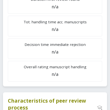
n/a
Tot. handling time acc. manuscripts
n/a
Decision time immediate rejection
n/a
Overall rating manuscript handling
n/a
Characteristics of peer review
process