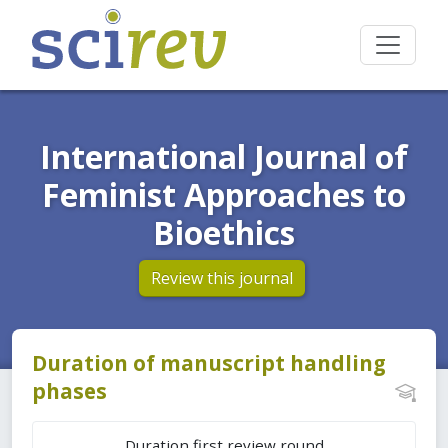
International Journal of
Feminist Approaches to
Bioethics
Review this journal
Duration of manuscript handling
phases
Duration first review round