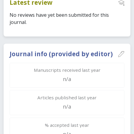
Latest review
No reviews have yet been submitted for this
journal.
Journal info (provided by editor)
Manuscripts received last year
n/a
Articles published last year
n/a
% accepted last year
n/a