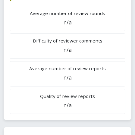
Average number of review rounds
n/a
Difficulty of reviewer comments
n/a
Average number of review reports
n/a
Quality of review reports
n/a