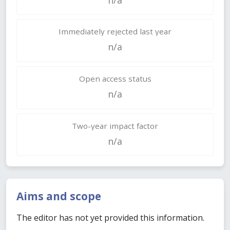
Immediately rejected last year
n/a
Open access status
n/a
Two-year impact factor
n/a
Aims and scope
The editor has not yet provided this information.