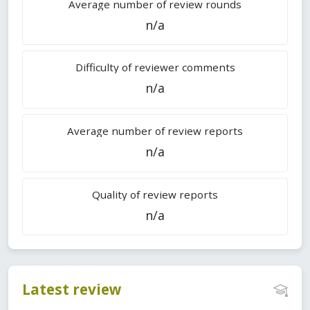
Average number of review rounds
n/a
Difficulty of reviewer comments
n/a
Average number of review reports
n/a
Quality of review reports
n/a
Latest review