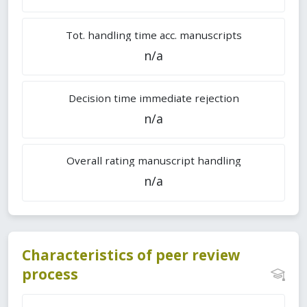
Tot. handling time acc. manuscripts
n/a
Decision time immediate rejection
n/a
Overall rating manuscript handling
n/a
Characteristics of peer review
process