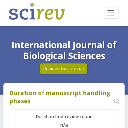
International Journal of
Biological Sciences
Review this journal
Duration of manuscript handling
phases
Duration first review round
n/a