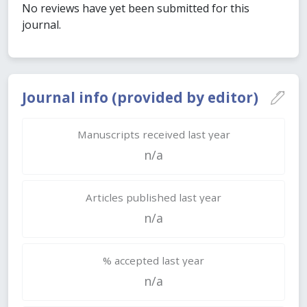
No reviews have yet been submitted for this
journal.
Journal info (provided by editor)
Manuscripts received last year
n/a
Articles published last year
n/a
% accepted last year
n/a