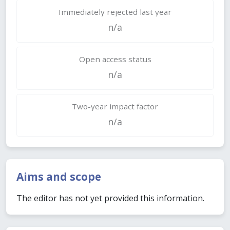
Immediately rejected last year
n/a
Open access status
n/a
Two-year impact factor
n/a
Aims and scope
The editor has not yet provided this information.