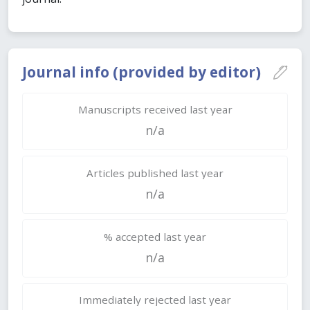
Journal info (provided by editor)
Manuscripts received last year
n/a
Articles published last year
n/a
% accepted last year
n/a
Immediately rejected last year