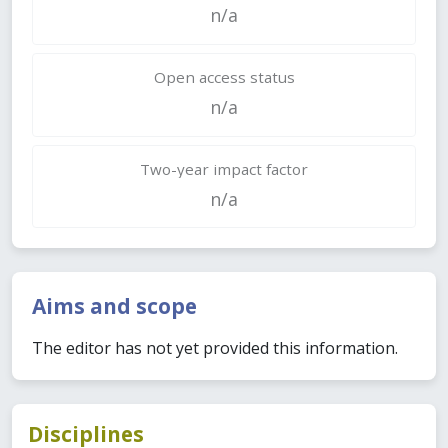
n/a
Open access status
n/a
Two-year impact factor
n/a
Aims and scope
The editor has not yet provided this information.
Disciplines