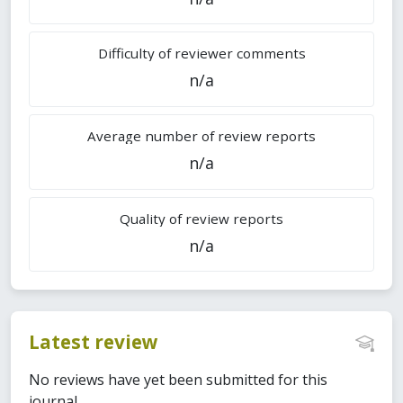
Difficulty of reviewer comments
n/a
Average number of review reports
n/a
Quality of review reports
n/a
Latest review
No reviews have yet been submitted for this
journal.