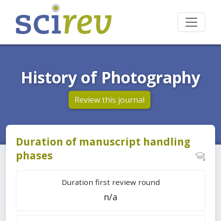
History of Photography
Review this journal
Duration of manuscript handling
phases
Duration first review round
n/a