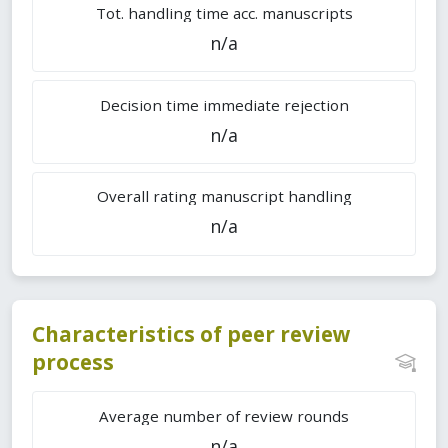
Tot. handling time acc. manuscripts
n/a
Decision time immediate rejection
n/a
Overall rating manuscript handling
n/a
Characteristics of peer review
process
Average number of review rounds
n/a