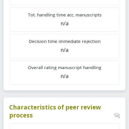
Tot. handling time acc. manuscripts
n/a
Decision time immediate rejection
n/a
Overall rating manuscript handling
n/a
Characteristics of peer review
process