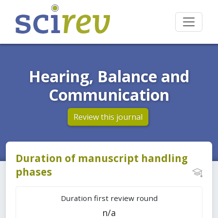
Hearing, Balance and
Communication
Review this journal
Duration of manuscript handling
phases
Duration first review round
n/a