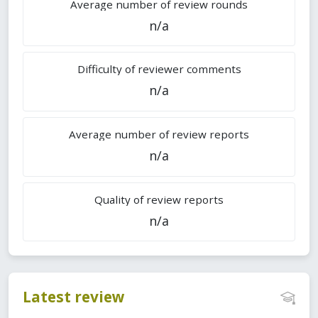
Average number of review rounds
n/a
Difficulty of reviewer comments
n/a
Average number of review reports
n/a
Quality of review reports
n/a
Latest review