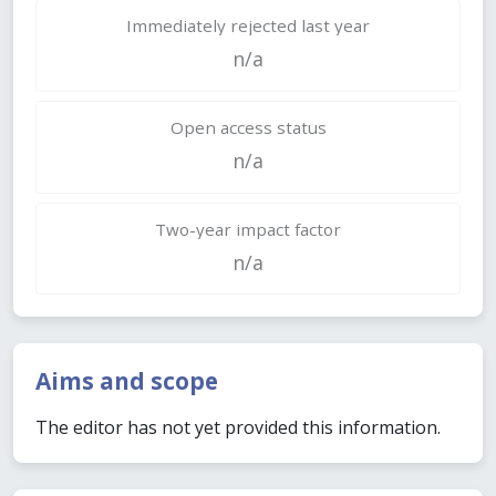
Immediately rejected last year
n/a
Open access status
n/a
Two-year impact factor
n/a
Aims and scope
The editor has not yet provided this information.