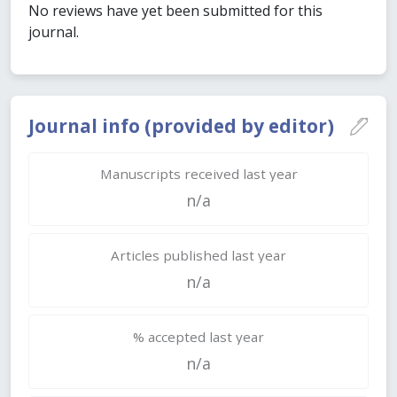
No reviews have yet been submitted for this
journal.
Journal info (provided by editor)
Manuscripts received last year
n/a
Articles published last year
n/a
% accepted last year
n/a