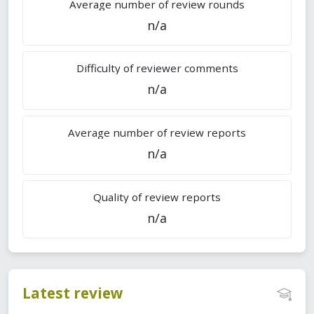
Average number of review rounds
n/a
Difficulty of reviewer comments
n/a
Average number of review reports
n/a
Quality of review reports
n/a
Latest review