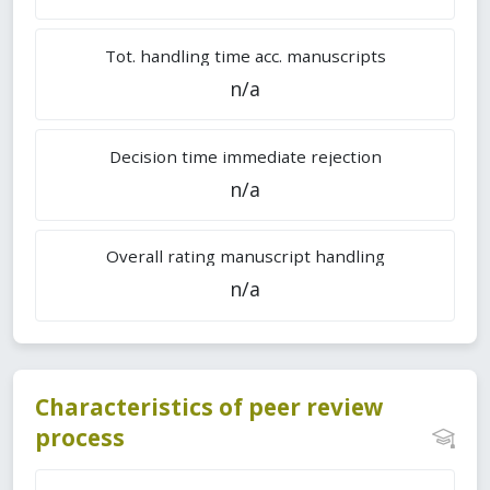
Tot. handling time acc. manuscripts
n/a
Decision time immediate rejection
n/a
Overall rating manuscript handling
n/a
Characteristics of peer review
process