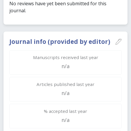
No reviews have yet been submitted for this
journal.
Journal info (provided by editor)
Manuscripts received last year
n/a
Articles published last year
n/a
% accepted last year
n/a