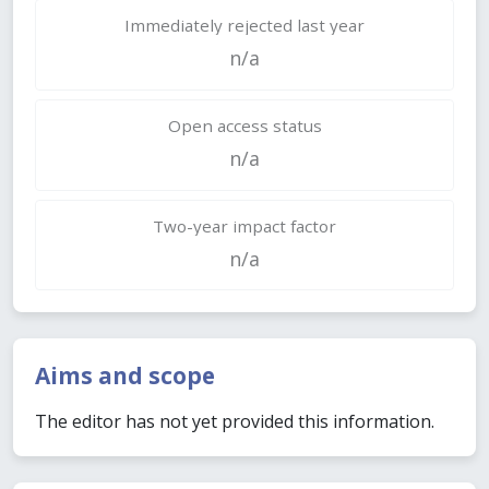
Immediately rejected last year
n/a
Open access status
n/a
Two-year impact factor
n/a
Aims and scope
The editor has not yet provided this information.