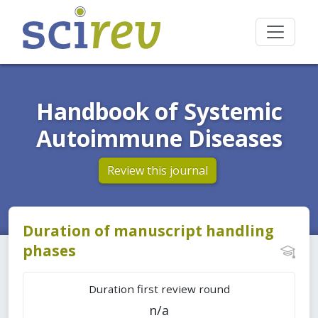
Handbook of Systemic
Autoimmune Diseases
Review this journal
Duration of manuscript handling
phases
Duration first review round
n/a