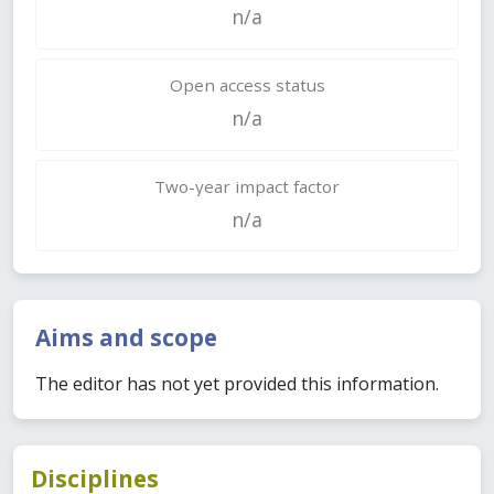
n/a
Open access status
n/a
Two-year impact factor
n/a
Aims and scope
The editor has not yet provided this information.
Disciplines