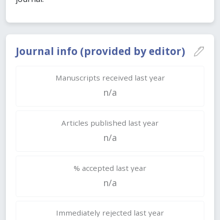
Journal info (provided by editor)
Manuscripts received last year
n/a
Articles published last year
n/a
% accepted last year
n/a
Immediately rejected last year