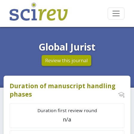
Global Jurist
Review this journal
Duration of manuscript handling
phases
Duration first review round
n/a