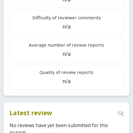
Difficulty of reviewer comments
n/a
Average number of review reports
n/a
Quality of review reports
n/a
Latest review
No reviews have yet been submitted for this
journal.