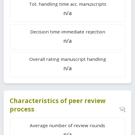
Tot. handling time acc. manuscripts
n/a
Decision time immediate rejection
n/a
Overall rating manuscript handling
n/a
Characteristics of peer review
process
Average number of review rounds
n/a