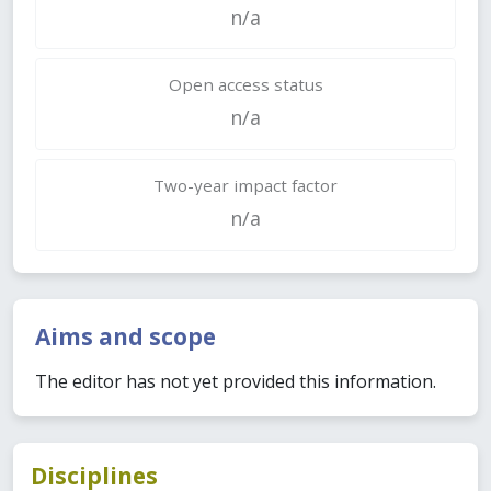
n/a
Open access status
n/a
Two-year impact factor
n/a
Aims and scope
The editor has not yet provided this information.
Disciplines