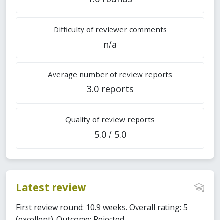
Difficulty of reviewer comments
n/a
Average number of review reports
3.0 reports
Quality of review reports
5.0 / 5.0
Latest review
First review round: 10.9 weeks. Overall rating: 5
(excellent). Outcome: Rejected.