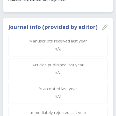
Journal info (provided by editor)
Manuscripts received last year
n/a
Articles published last year
n/a
% accepted last year
n/a
Immediately rejected last year