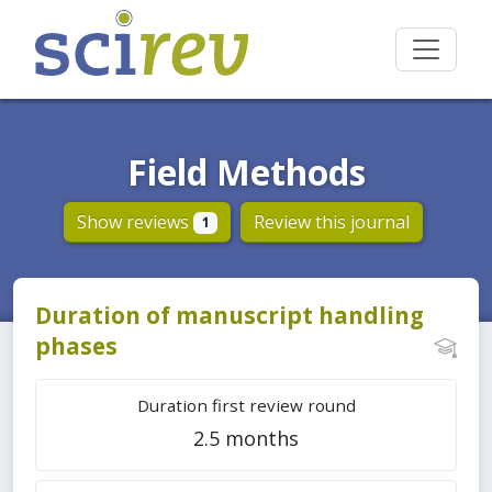
Field Methods
Show reviews
Review this journal
1
Duration of manuscript handling
phases
Duration first review round
2.5 months