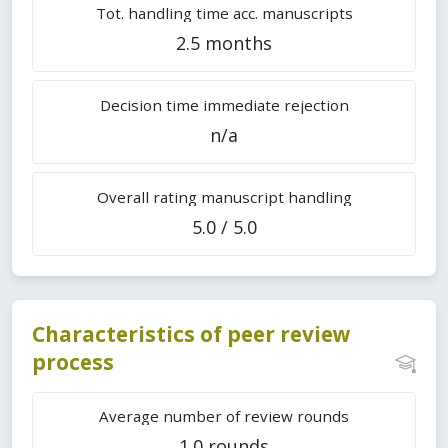
Tot. handling time acc. manuscripts
2.5 months
Decision time immediate rejection
n/a
Overall rating manuscript handling
5.0 / 5.0
Characteristics of peer review
process
Average number of review rounds
1.0 rounds