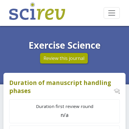
Exercise Science
Review this journal
Duration of manuscript handling
phases
Duration first review round
n/a