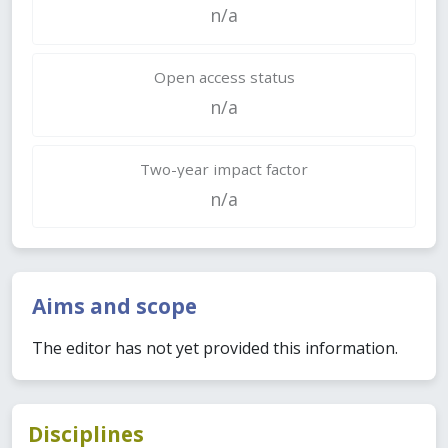
n/a
Open access status
n/a
Two-year impact factor
n/a
Aims and scope
The editor has not yet provided this information.
Disciplines