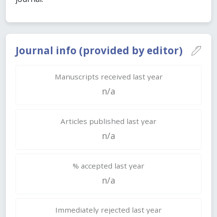
Journal info (provided by editor)
Manuscripts received last year
n/a
Articles published last year
n/a
% accepted last year
n/a
Immediately rejected last year