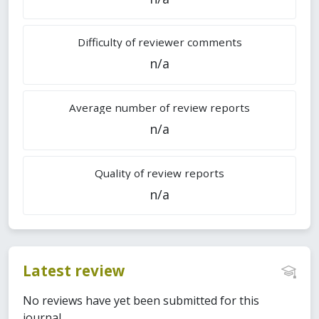
Difficulty of reviewer comments
n/a
Average number of review reports
n/a
Quality of review reports
n/a
Latest review
No reviews have yet been submitted for this
journal.