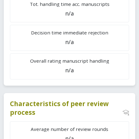
Tot. handling time acc. manuscripts
n/a
Decision time immediate rejection
n/a
Overall rating manuscript handling
n/a
Characteristics of peer review
process
Average number of review rounds
n/a