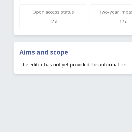
Open access status
Two-year impac
n/a
n/a
Aims and scope
The editor has not yet provided this information.