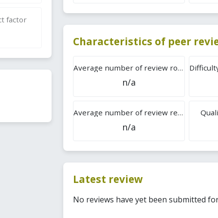
t factor
Characteristics of peer rev
Average number of review rounds
n/a
Average number of review reports
Quali
n/a
Latest review
No reviews have yet been submitted for 