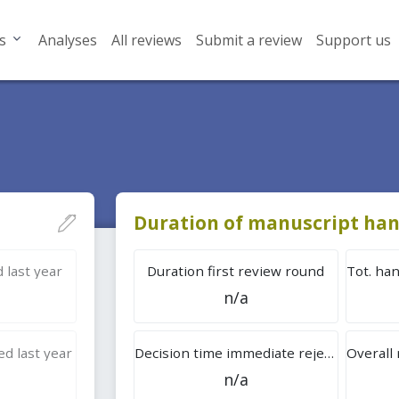
s
Analyses
All reviews
Submit a review
Support us
Duration of manuscript han
 last year
Duration first review round
n/a
d last year
Decision time immediate rejection
n/a