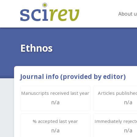
About u
Ethnos
Journal info (provided by editor)
Manuscripts received last year
Articles published
n/a
n/a
% accepted last year
Immediately rejecte
n/a
n/a