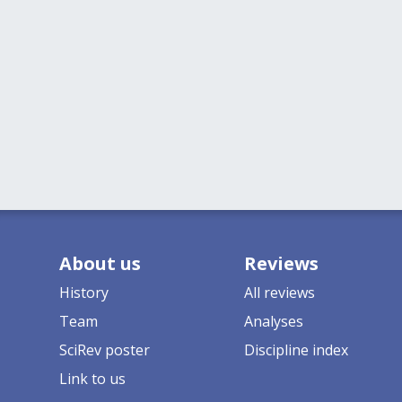
About us
Reviews
History
All reviews
Team
Analyses
SciRev poster
Discipline index
Link to us