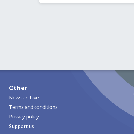
Other
News archive
Terms and conditions
Privacy policy
Support us