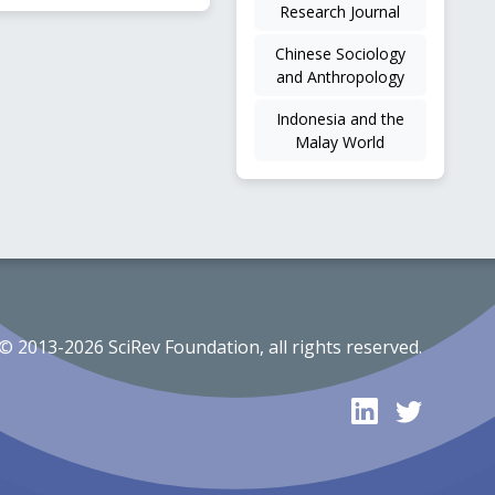
Research Journal
Chinese Sociology
and Anthropology
Indonesia and the
Malay World
© 2013-2026 SciRev Foundation, all rights reserved.