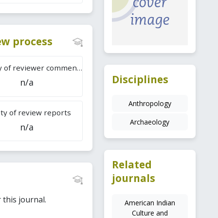
iew process
Difficulty of reviewer comments
Disciplines
n/a
Anthropology
ty of review reports
Archaeology
n/a
Related
journals
this journal.
American Indian
Culture and