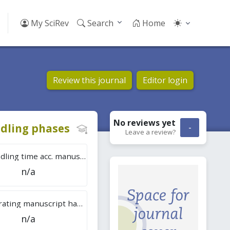
My SciRev
Search
Home
Review this journal
Editor login
No reviews
yet
dling phases
-
Leave a review?
Tot. handling time acc. manuscripts
n/a
Overall rating manuscript handling
n/a