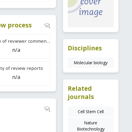
iew process
Difficulty of reviewer comments
Disciplines
n/a
Molecular biology
ty of review reports
n/a
Related
journals
Cell Stem Cell
Nature
Biotechnology