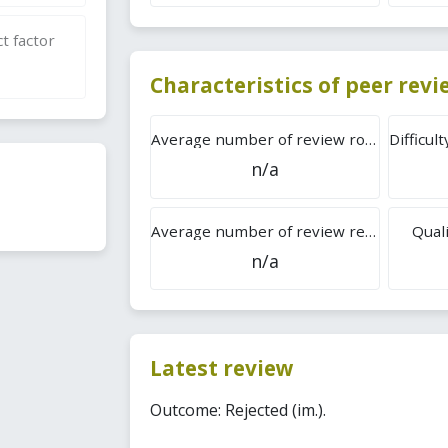
t factor
Characteristics of peer rev
Average number of review rounds
n/a
Average number of review reports
Quali
n/a
Latest review
Outcome: Rejected (im.).