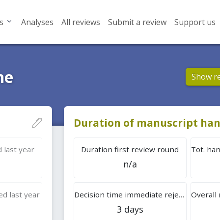
s
Analyses
All reviews
Submit a review
Support us
ne
Show r
Duration of manuscript han
 last year
Duration first review round
n/a
d last year
Decision time immediate rejection
3 days