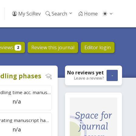
My SciRev
Search
Home
eviews
Review this journal
Editor login
2
No reviews
yet
dling phases
-
Leave a review?
Tot. handling time acc. manuscripts
n/a
Overall rating manuscript handling
n/a