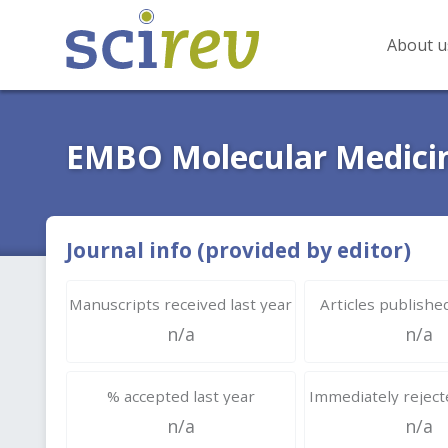
About u
EMBO Molecular Medici
Journal info (provided by editor)
Manuscripts received last year
Articles published
n/a
n/a
% accepted last year
Immediately rejecte
n/a
n/a