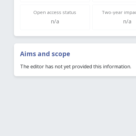
Open access status
Two-year impac
n/a
n/a
Aims and scope
The editor has not yet provided this information.