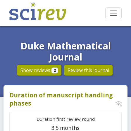
Duke Mathematical
Journal
Show reviews
Review this journal
2
Duration of manuscript handling
phases
Duration first review round
3.5 months