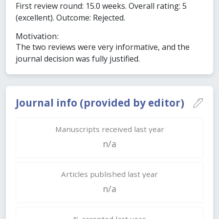
First review round: 15.0 weeks. Overall rating: 5
(excellent). Outcome: Rejected.
Motivation:
The two reviews were very informative, and the
journal decision was fully justified.
Journal info (provided by editor)
Manuscripts received last year
n/a
Articles published last year
n/a
% accepted last year