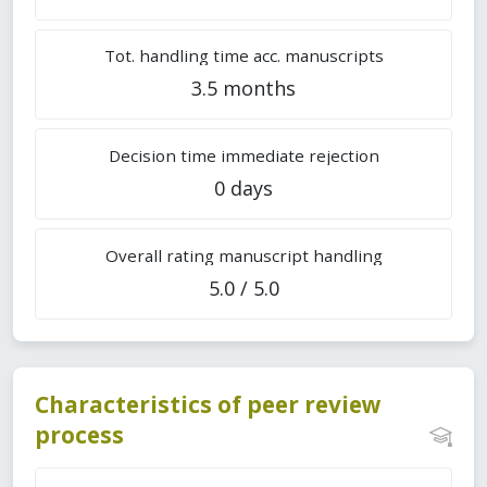
Tot. handling time acc. manuscripts
3.5 months
Decision time immediate rejection
0 days
Overall rating manuscript handling
5.0 / 5.0
Characteristics of peer review
process