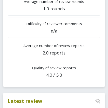
Average number of review rounds
1.0 rounds
Difficulty of reviewer comments
n/a
Average number of review reports
2.0 reports
Quality of review reports
4.0 / 5.0
Latest review