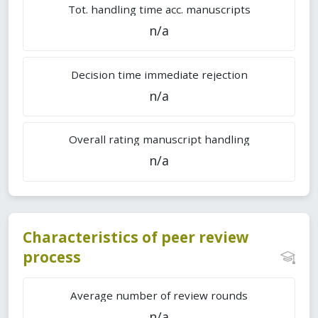
Tot. handling time acc. manuscripts
n/a
Decision time immediate rejection
n/a
Overall rating manuscript handling
n/a
Characteristics of peer review
process
Average number of review rounds
n/a