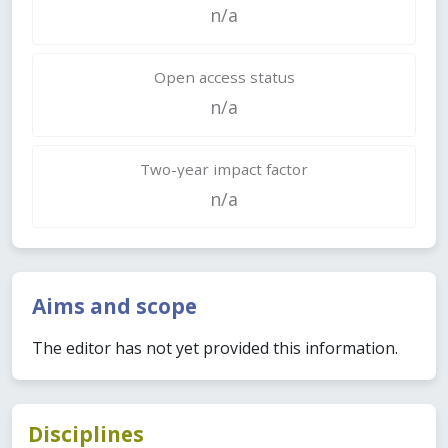
n/a
Open access status
n/a
Two-year impact factor
n/a
Aims and scope
The editor has not yet provided this information.
Disciplines