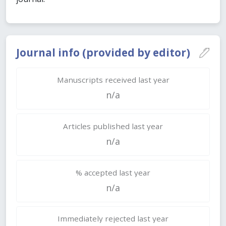
Journal info (provided by editor)
Manuscripts received last year
n/a
Articles published last year
n/a
% accepted last year
n/a
Immediately rejected last year