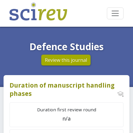
Defence Studies
Review this journal
Duration of manuscript handling
phases
Duration first review round
n/a