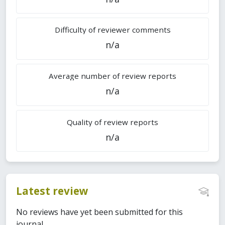
Difficulty of reviewer comments
n/a
Average number of review reports
n/a
Quality of review reports
n/a
Latest review
No reviews have yet been submitted for this
journal.